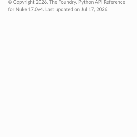
© Copyright 2026, The Foundry. Python API Reference
for Nuke 17.0v4.
Last updated on Jul 17, 2026.