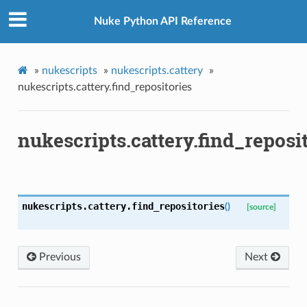
Nuke Python API Reference
ke
»
nukescripts
»
nukescripts.cattery
»
nukescripts.cattery.find_repositories
nukescripts.cattery.find_reposi
nukescripts.cattery.
find_repositories
(
)
[source]
Previous
Next