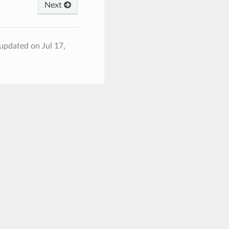
Next
 updated on Jul 17,