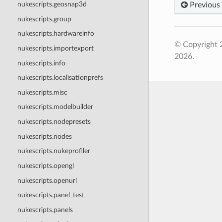
nukescripts.geosnap3d
Previous
nukescripts.group
nukescripts.hardwareinfo
© Copyright 
nukescripts.importexport
2026.
nukescripts.info
nukescripts.localisationprefs
nukescripts.misc
nukescripts.modelbuilder
nukescripts.nodepresets
nukescripts.nodes
nukescripts.nukeprofiler
nukescripts.opengl
nukescripts.openurl
nukescripts.panel_test
nukescripts.panels