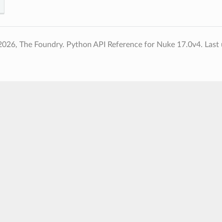
2026, The Foundry. Python API Reference for Nuke 17.0v4.
Last