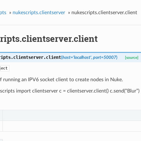
pts
»
nukescripts.clientserver
»
nukescripts.clientserver.client
ipts.clientserver.client
ripts.clientserver.
client
(
host
=
'localhost'
,
port
=
50007
)
[source]
ject
 running an IPV6 socket client to create nodes in Nuke.
cripts import clientserver c = clientserver.client() c.send(“Blur”)