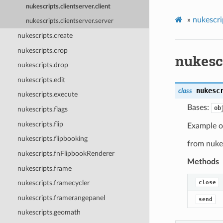
nukescripts.clientserver.client
»
nukescri
nukescripts.clientserver.server
nukescripts.create
nukescripts.crop
nukescr
nukescripts.drop
nukescripts.edit
nukesc
class
nukescripts.execute
Bases:
ob
nukescripts.flags
nukescripts.flip
Example of
nukescripts.flipbooking
from nukes
nukescripts.fnFlipbookRenderer
Methods
nukescripts.frame
close
nukescripts.framecycler
nukescripts.framerangepanel
send
nukescripts.geomath