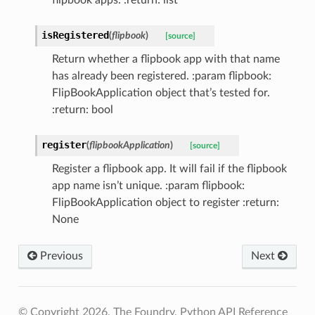
isRegistered
(
flipbook
)
[source]
Return whether a flipbook app with that name
has already been registered. :param flipbook:
FlipBookApplication object that’s tested for.
:return: bool
register
(
flipbookApplication
)
[source]
Register a flipbook app. It will fail if the flipbook
app name isn’t unique. :param flipbook:
FlipBookApplication object to register :return:
None
Previous
Next
© Copyright 2026, The Foundry. Python API Reference