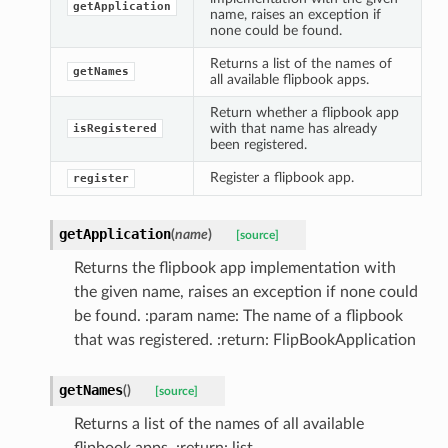
getApplication
name, raises an exception if
none could be found.
Returns a list of the names of
getNames
all available flipbook apps.
Return whether a flipbook app
with that name has already
isRegistered
been registered.
Register a flipbook app.
register
getApplication
(
name
)
[source]
Returns the flipbook app implementation with
the given name, raises an exception if none could
be found. :param name: The name of a flipbook
that was registered. :return: FlipBookApplication
getNames
(
)
[source]
Returns a list of the names of all available
flipbook apps. :return: list