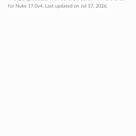
for Nuke 17.0v4.
Last updated on Jul 17, 2026.