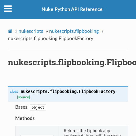
Nuke Python API Reference
»
nukescripts
»
nukescripts.flipbooking
»
nukescripts.flipbooking.FlipbookFactory
nukescripts.flipbooking.Flipbo
gistry
nukescripts.flipbooking.
FlipbookFactory
class
[source]
Bases:
object
Methods
Returns the flipbook app
implementation with the given