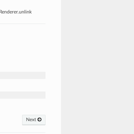
Renderer.unlink
Next