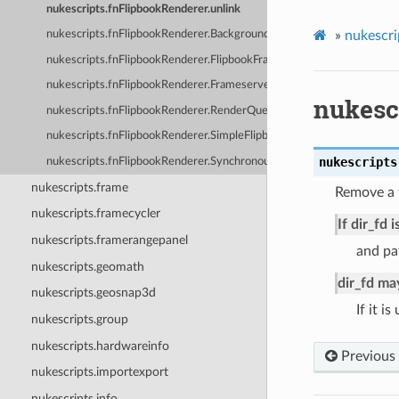
nukescripts.fnFlipbookRenderer.unlink
»
nukescri
nukescripts.fnFlipbookRenderer.BackgroundRenderedFlipbook
nukescripts.fnFlipbookRenderer.FlipbookFrameServerTask
nukescripts.fnFlipbookRenderer.FrameserverRenderedFlipbook
nukesc
nukescripts.fnFlipbookRenderer.RenderQueueObserverMixin
nukescripts.fnFlipbookRenderer.SimpleFlipbook
nukescripts
nukescripts.fnFlipbookRenderer.SynchronousRenderedFlipbook
nukescripts.frame
Remove a f
nukescripts.framecycler
If dir_fd 
nukescripts.framerangepanel
and pat
nukescripts.geomath
dir_fd ma
nukescripts.geosnap3d
If it i
nukescripts.group
nukescripts.hardwareinfo
Previous
nukescripts.importexport
nukescripts.info