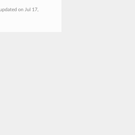
 updated on Jul 17,