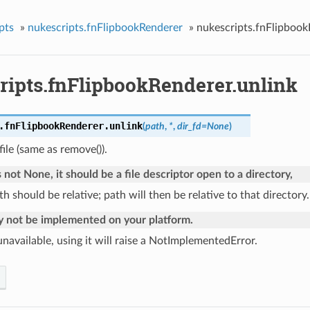
pts
»
nukescripts.fnFlipbookRenderer
»
nukescripts.fnFlipbook
ripts.fnFlipbookRenderer.unlink
.fnFlipbookRenderer.
unlink
(
path
,
*
,
dir_fd
=
None
)
ile (same as remove()).
is not None, it should be a file descriptor open to a directory,
h should be relative; path will then be relative to that directory.
y not be implemented on your platform.
s unavailable, using it will raise a NotImplementedError.