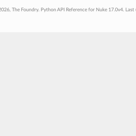
2026, The Foundry. Python API Reference for Nuke 17.0v4.
Last