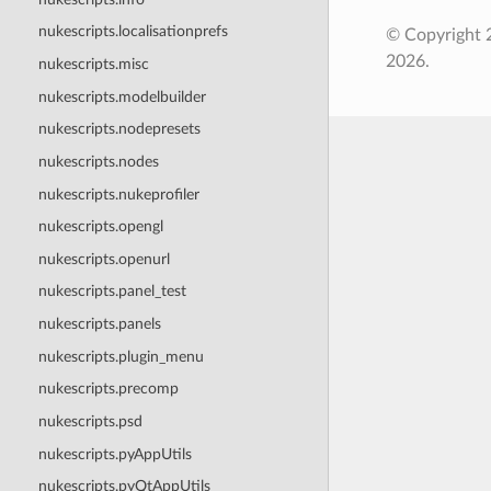
nukescripts.localisationprefs
© Copyright 
2026.
nukescripts.misc
nukescripts.modelbuilder
nukescripts.nodepresets
nukescripts.nodes
nukescripts.nukeprofiler
nukescripts.opengl
nukescripts.openurl
nukescripts.panel_test
nukescripts.panels
nukescripts.plugin_menu
nukescripts.precomp
nukescripts.psd
nukescripts.pyAppUtils
nukescripts.pyQtAppUtils