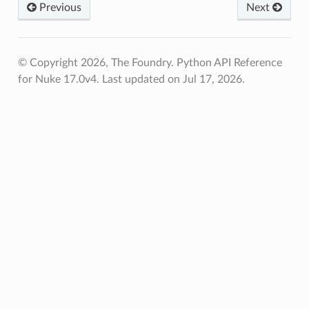
Previous
Next
© Copyright 2026, The Foundry. Python API Reference
for Nuke 17.0v4.
Last updated on Jul 17, 2026.