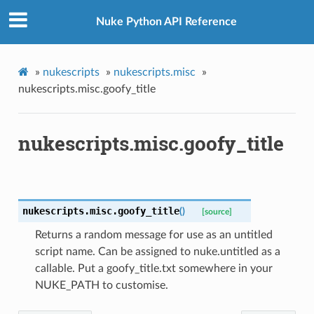
Nuke Python API Reference
»
nukescripts
»
nukescripts.misc
»
nukescripts.misc.goofy_title
nukescripts.misc.goofy_title
nukescripts.misc.
goofy_title
(
)
[source]
Returns a random message for use as an untitled
script name. Can be assigned to nuke.untitled as a
callable. Put a goofy_title.txt somewhere in your
NUKE_PATH to customise.