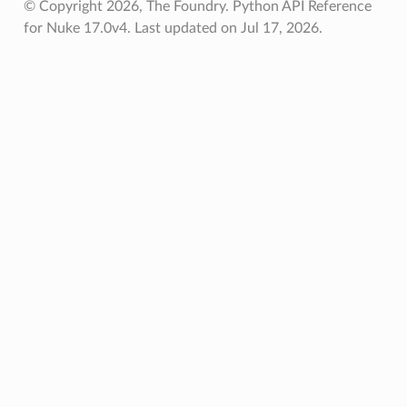
© Copyright 2026, The Foundry. Python API Reference
for Nuke 17.0v4.
Last updated on Jul 17, 2026.