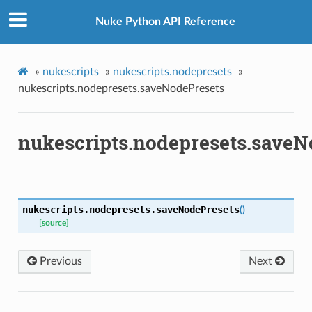
t
Nuke Python API Reference
etsMenu
t
reset
»
nukescripts
»
nukescripts.nodepresets
»
nukescripts.nodepresets.saveNodePresets
er
Menu
nukescripts.nodepresets.saveN
tsPanel
el
nukescripts.nodepresets.
saveNodePresets
(
)
[source]
Previous
Next
tePanel
Panel