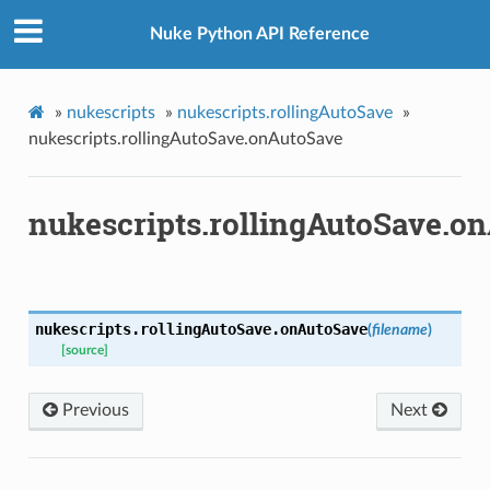
Nuke Python API Reference
»
nukescripts
»
nukescripts.rollingAutoSave
»
nukescripts.rollingAutoSave.onAutoSave
nukescripts.rollingAutoSave.o
nukescripts.rollingAutoSave.
onAutoSave
(
filename
)
[source]
Previous
Next