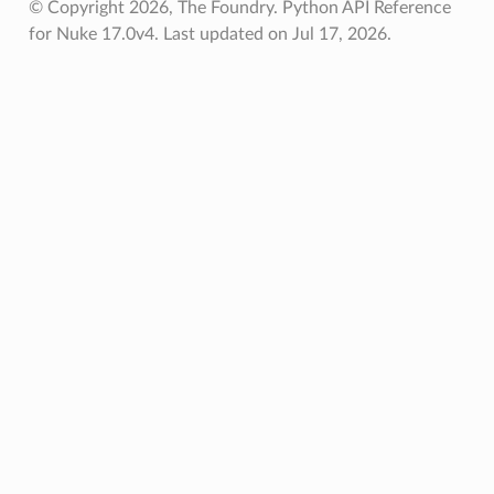
© Copyright 2026, The Foundry. Python API Reference
for Nuke 17.0v4.
Last updated on Jul 17, 2026.
les
lete
store