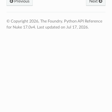
Previous
Next
© Copyright 2026, The Foundry. Python API Reference
for Nuke 17.0v4.
Last updated on Jul 17, 2026.