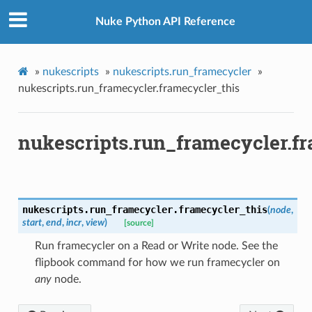
Nuke Python API Reference
»
nukescripts
»
nukescripts.run_framecycler
»
nukescripts.run_framecycler.framecycler_this
nukescripts.run_framecycler.f
nukescripts.run_framecycler.
framecycler_this
(
node
,
start
,
end
,
incr
,
view
)
[source]
Run framecycler on a Read or Write node. See the
flipbook command for how we run framecycler on
any
node.