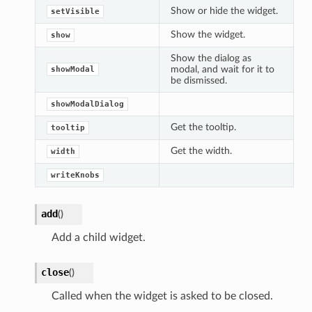
Show or hide the widget.
setVisible
Show the widget.
show
Show the dialog as
modal, and wait for it to
showModal
be dismissed.
showModalDialog
Get the tooltip.
tooltip
Get the width.
width
writeKnobs
add
(
)
Add a child widget.
close
(
)
Called when the widget is asked to be closed.