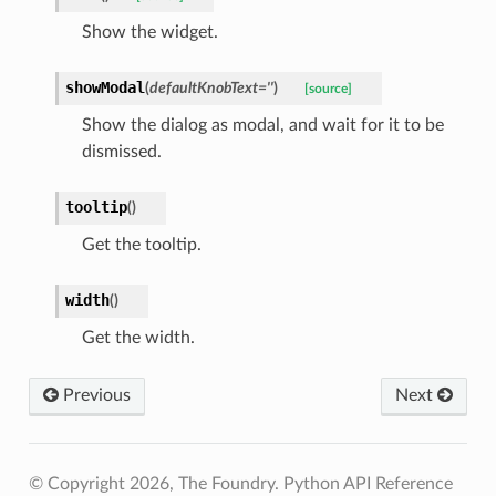
Show the widget.
showModal
(
defaultKnobText
=
''
)
[source]
Show the dialog as modal, and wait for it to be
dismissed.
Directories
tooltip
(
)
ms
Get the tooltip.
width
(
)
Get the width.
Previous
Next
© Copyright 2026, The Foundry. Python API Reference