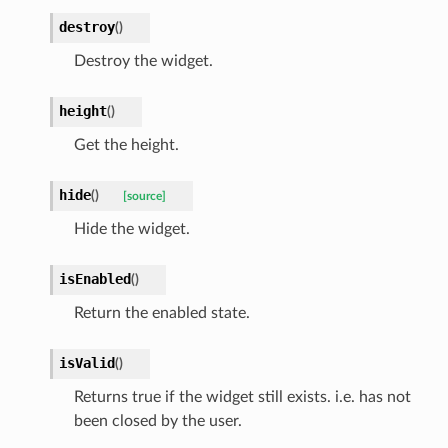
destroy
(
)
Destroy the widget.
height
(
)
Get the height.
hide
(
)
[source]
Hide the widget.
isEnabled
(
)
Return the enabled state.
isValid
(
)
Returns true if the widget still exists. i.e. has not
been closed by the user.