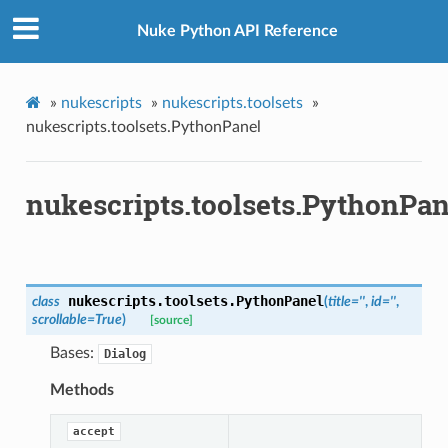
Nuke Python API Reference
etKnob
»
nukescripts
»
nukescripts.toolsets
»
nukescripts.toolsets.PythonPanel
nukescripts.toolsets.PythonPan
nukescripts.toolsets.
PythonPanel
class
(
title
=
''
,
id
=
''
,
scrollable
=
True
)
[source]
Bases:
Dialog
Methods
accept