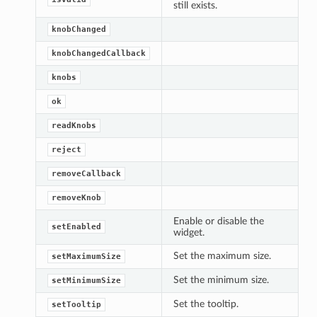
still exists.
knobChanged
knobChangedCallback
knobs
ok
readKnobs
reject
removeCallback
removeKnob
Enable or disable the
setEnabled
widget.
Set the maximum size.
setMaximumSize
Set the minimum size.
setMinimumSize
Set the tooltip.
setTooltip