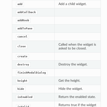
Add a child widget.
add
addCallback
addKnob
addToPane
cancel
Called when the widget is
close
asked to be closed.
create
Destroy the widget.
destroy
finishModalDialog
Get the height.
height
Hide the widget.
hide
Return the enabled state.
isEnabled
Returns true if the widget
isValid