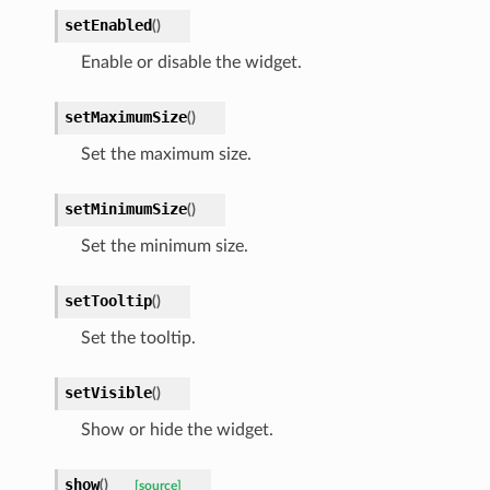
setEnabled
(
)
Enable or disable the widget.
setMaximumSize
(
)
Set the maximum size.
setMinimumSize
(
)
Set the minimum size.
setTooltip
(
)
Set the tooltip.
setVisible
(
)
Show or hide the widget.
show
(
)
[source]