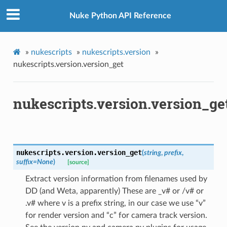
Nuke Python API Reference
»
nukescripts
»
nukescripts.version
»
nukescripts.version.version_get
nukescripts.version.version_ge
nukescripts.version.
version_get
(
string
,
prefix
,
suffix
=
None
)
[source]
Extract version information from filenames used by
DD (and Weta, apparently) These are _v# or /v# or
.v# where v is a prefix string, in our case we use “v”
for render version and “c” for camera track version.