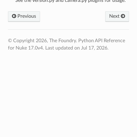
See the version.py and camera.py plugins for usage.
Previous
Next
© Copyright 2026, The Foundry. Python API Reference
for Nuke 17.0v4.
Last updated on Jul 17, 2026.