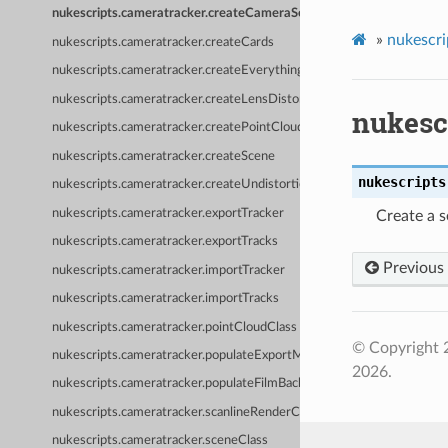
nukescripts.cameratracker.createCameraSet
»
nukescri
nukescripts.cameratracker.createCards
nukescripts.cameratracker.createEverything
nukescripts.cameratracker.createLensDistortion
nukesc
nukescripts.cameratracker.createPointCloud
nukescripts.cameratracker.createScene
nukescripts
nukescripts.cameratracker.createUndistortion
nukescripts.cameratracker.exportTracker
Create a 
nukescripts.cameratracker.exportTracks
Previous
nukescripts.cameratracker.importTracker
nukescripts.cameratracker.importTracks
nukescripts.cameratracker.pointCloudClass
© Copyright 
nukescripts.cameratracker.populateExportMenu
2026.
nukescripts.cameratracker.populateFilmBackPresets
nukescripts.cameratracker.scanlineRenderClass
nukescripts.cameratracker.sceneClass