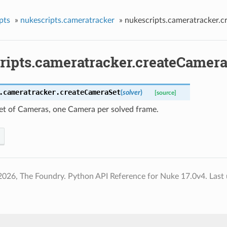
pts
»
nukescripts.cameratracker
»
nukescripts.cameratracker.
ripts.cameratracker.createCamera
.cameratracker.
createCameraSet
(
solver
)
[source]
set of Cameras, one Camera per solved frame.
2026, The Foundry. Python API Reference for Nuke 17.0v4.
Last