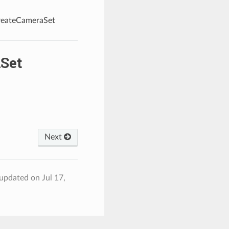
createCameraSet
Set
Next
 updated on Jul 17,