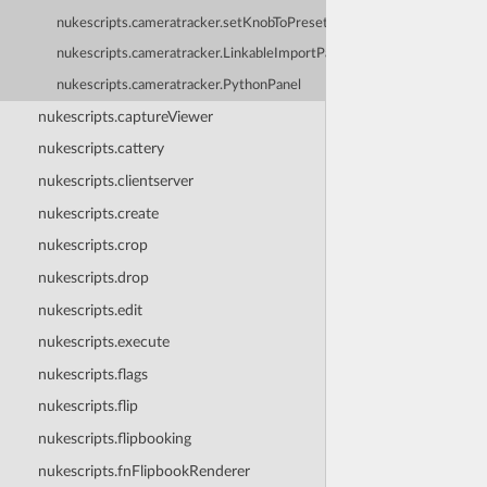
nukescripts.cameratracker.setKnobToPreset
nukescripts.cameratracker.LinkableImportPanel
nukescripts.cameratracker.PythonPanel
nukescripts.captureViewer
nukescripts.cattery
nukescripts.clientserver
nukescripts.create
nukescripts.crop
nukescripts.drop
nukescripts.edit
nukescripts.execute
nukescripts.flags
nukescripts.flip
nukescripts.flipbooking
nukescripts.fnFlipbookRenderer