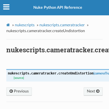
ion
Nuke Python API Reference
»
nukescripts
»
nukescripts.cameratracker
»
nukescripts.cameratracker.createUndistortion
tMenu
nukescripts.cameratracker.crea
ckPresets
lass
t
nukescripts.cameratracker.
createUndistortion
(
cameraTr
[source]
anel
Previous
Next