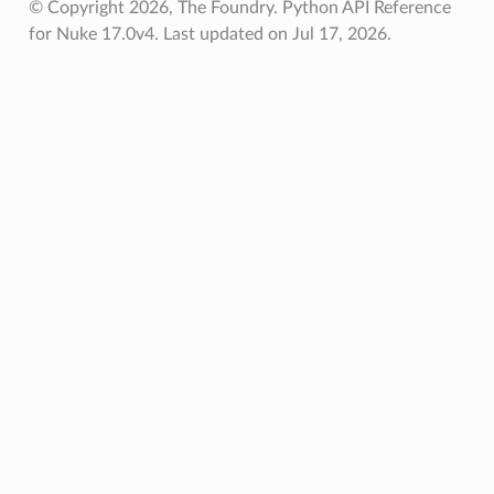
© Copyright 2026, The Foundry. Python API Reference
for Nuke 17.0v4.
Last updated on Jul 17, 2026.