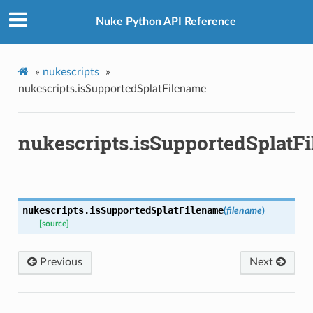
Nuke Python API Reference
»
nukescripts
»
nukescripts.isSupportedSplatFilename
Knob
nukescripts.isSupportedSplatF
nukescripts.
isSupportedSplatFilename
(
filename
)
[source]
Previous
Next