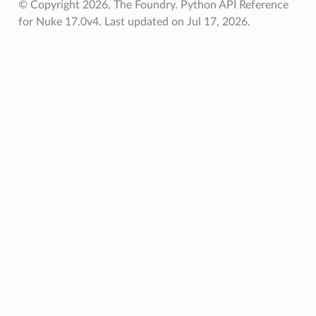
© Copyright 2026, The Foundry. Python API Reference
for Nuke 17.0v4.
Last updated on Jul 17, 2026.