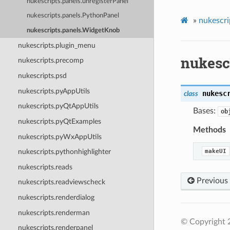
nukescripts.panels.unregisterPanel
nukescripts.panels.PythonPanel
»
nukescri
nukescripts.panels.WidgetKnob
nukescripts.plugin_menu
nukesc
nukescripts.precomp
nukescripts.psd
nukescripts.pyAppUtils
nukesc
class
nukescripts.pyQtAppUtils
Bases:
ob
nukescripts.pyQtExamples
Methods
nukescripts.pyWxAppUtils
makeUI
nukescripts.pythonhighlighter
nukescripts.reads
Previous
nukescripts.readviewscheck
nukescripts.renderdialog
nukescripts.renderman
© Copyright 
nukescripts.renderpanel