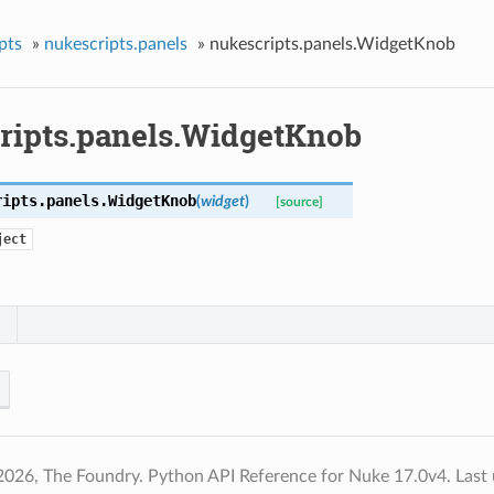
pts
»
nukescripts.panels
»
nukescripts.panels.WidgetKnob
ripts.panels.WidgetKnob
ripts.panels.
WidgetKnob
(
widget
)
[source]
ject
2026, The Foundry. Python API Reference for Nuke 17.0v4.
Last