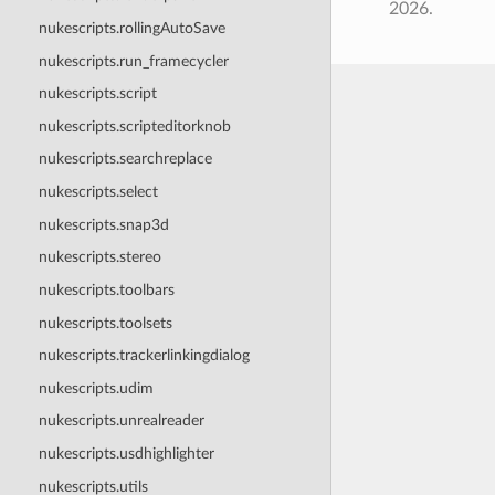
2026.
nukescripts.rollingAutoSave
nukescripts.run_framecycler
nukescripts.script
nukescripts.scripteditorknob
nukescripts.searchreplace
nukescripts.select
nukescripts.snap3d
nukescripts.stereo
nukescripts.toolbars
nukescripts.toolsets
nukescripts.trackerlinkingdialog
nukescripts.udim
nukescripts.unrealreader
nukescripts.usdhighlighter
nukescripts.utils