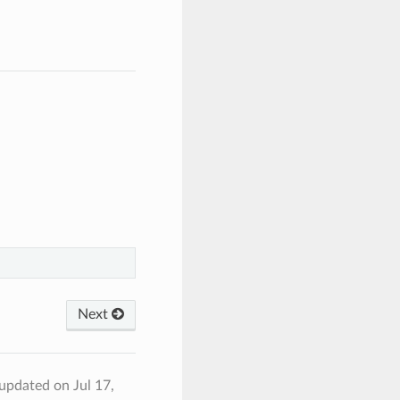
Next
 updated on Jul 17,