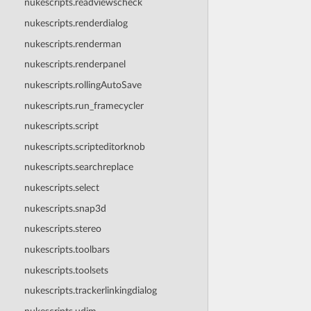
nukescripts.readviewscheck
nukescripts.renderdialog
nukescripts.renderman
nukescripts.renderpanel
nukescripts.rollingAutoSave
nukescripts.run_framecycler
nukescripts.script
nukescripts.scripteditorknob
nukescripts.searchreplace
nukescripts.select
nukescripts.snap3d
nukescripts.stereo
nukescripts.toolbars
nukescripts.toolsets
nukescripts.trackerlinkingdialog