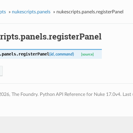
pts
»
nukescripts.panels
»
nukescripts.panels.registerPanel
ipts.panels.registerPanel
.panels.
registerPanel
(
id
,
command
)
[source]
2026, The Foundry. Python API Reference for Nuke 17.0v4.
Last