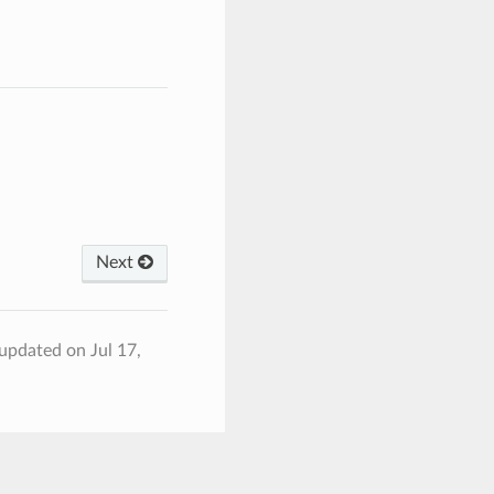
Next
 updated on Jul 17,