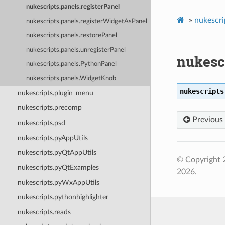
nukescripts.panels.registerPanel
»
nukescri
nukescripts.panels.registerWidgetAsPanel
nukescripts.panels.restorePanel
nukescripts.panels.unregisterPanel
nukescr
nukescripts.panels.PythonPanel
nukescripts.panels.WidgetKnob
nukescripts
nukescripts.plugin_menu
nukescripts.precomp
Previous
nukescripts.psd
nukescripts.pyAppUtils
nukescripts.pyQtAppUtils
© Copyright 
nukescripts.pyQtExamples
2026.
nukescripts.pyWxAppUtils
nukescripts.pythonhighlighter
nukescripts.reads