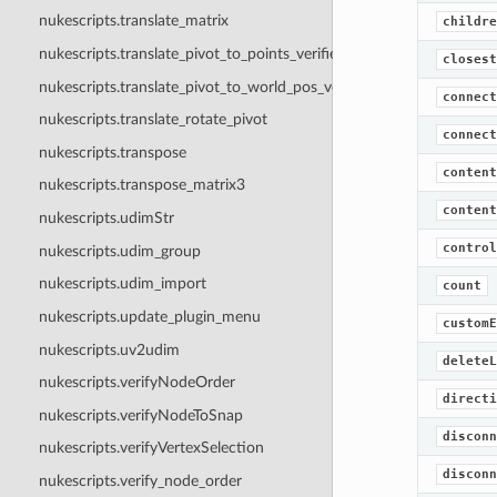
nukescripts.translate_matrix
childre
nukescripts.translate_pivot_to_points_verified
closest
nukescripts.translate_pivot_to_world_pos_verified
connect
nukescripts.translate_rotate_pivot
connect
nukescripts.transpose
content
nukescripts.transpose_matrix3
content
nukescripts.udimStr
control
nukescripts.udim_group
nukescripts.udim_import
count
nukescripts.update_plugin_menu
customE
nukescripts.uv2udim
deleteL
nukescripts.verifyNodeOrder
directi
nukescripts.verifyNodeToSnap
disconn
nukescripts.verifyVertexSelection
disconn
nukescripts.verify_node_order