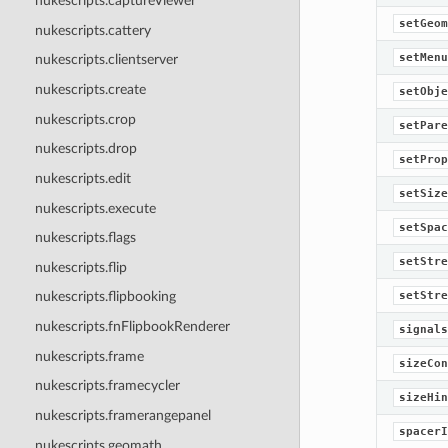
nukescripts.captureViewer
setGeom
nukescripts.cattery
setMenu
nukescripts.clientserver
nukescripts.create
setObje
nukescripts.crop
setPare
nukescripts.drop
setProp
nukescripts.edit
setSize
nukescripts.execute
setSpac
nukescripts.flags
setStre
nukescripts.flip
setStre
nukescripts.flipbooking
nukescripts.fnFlipbookRenderer
signals
nukescripts.frame
sizeCon
nukescripts.framecycler
sizeHin
nukescripts.framerangepanel
spacerI
nukescripts.geomath