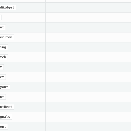
dWidget
ut
erItem
ing
tch
t
et
yout
nt
ntRect
gnals
ent