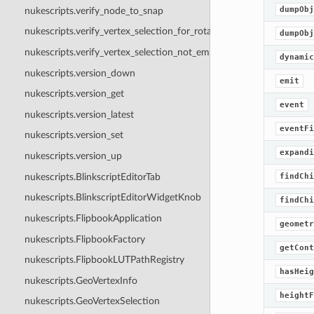
dumpObj
nukescripts.verify_node_to_snap
nukescripts.verify_vertex_selection_for_rotation
dumpObj
nukescripts.verify_vertex_selection_not_empty
dynamic
nukescripts.version_down
emit
nukescripts.version_get
event
nukescripts.version_latest
eventFi
nukescripts.version_set
expandi
nukescripts.version_up
nukescripts.BlinkscriptEditorTab
findChi
nukescripts.BlinkscriptEditorWidgetKnob
findChi
nukescripts.FlipbookApplication
geometr
nukescripts.FlipbookFactory
getCont
nukescripts.FlipbookLUTPathRegistry
hasHeig
nukescripts.GeoVertexInfo
heightF
nukescripts.GeoVertexSelection