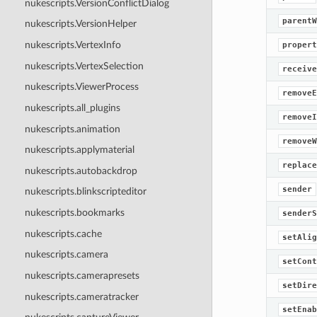
nukescripts.VersionConflictDialog
parentW
nukescripts.VersionHelper
nukescripts.VertexInfo
propert
nukescripts.VertexSelection
receive
nukescripts.ViewerProcess
removeE
nukescripts.all_plugins
removeI
nukescripts.animation
removeW
nukescripts.applymaterial
replace
nukescripts.autobackdrop
sender
nukescripts.blinkscripteditor
nukescripts.bookmarks
senderS
nukescripts.cache
setAlig
nukescripts.camera
setCont
nukescripts.camerapresets
setDire
nukescripts.cameratracker
setEnab