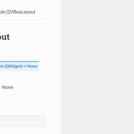
knob.QVBoxLayout
out
ets.QWidget
)
→
None
-> None