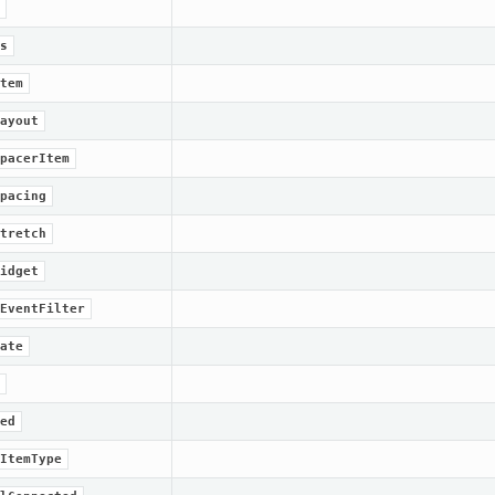
s
tem
ayout
pacerItem
pacing
tretch
idget
EventFilter
ate
ed
ItemType