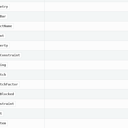
etry
Bar
ctName
nt
erty
Constraint
ing
tch
tchFactor
Blocked
straint
t
tem