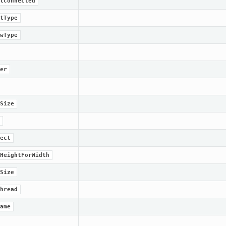
lConnected
tType
wType
er
Size
ect
HeightForWidth
Size
hread
ame