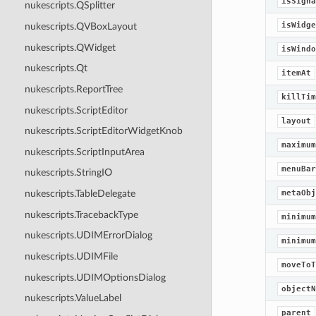
isSigna
nukescripts.QSplitter
isWidge
nukescripts.QVBoxLayout
nukescripts.QWidget
isWindo
nukescripts.Qt
itemAt
nukescripts.ReportTree
killTim
nukescripts.ScriptEditor
layout
nukescripts.ScriptEditorWidgetKnob
maximum
nukescripts.ScriptInputArea
menuBar
nukescripts.StringIO
metaObj
nukescripts.TableDelegate
nukescripts.TracebackType
minimum
nukescripts.UDIMErrorDialog
minimum
nukescripts.UDIMFile
moveToT
nukescripts.UDIMOptionsDialog
objectN
nukescripts.ValueLabel
parent