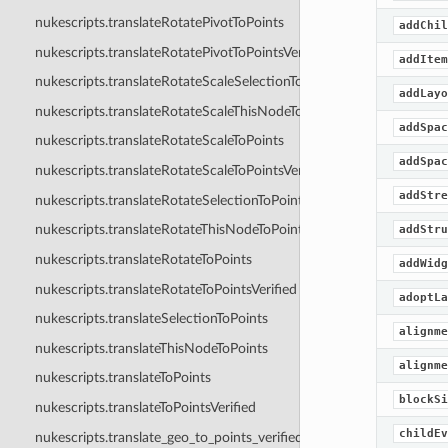
nukescripts.translateRotatePivotToPoints
addChil
nukescripts.translateRotatePivotToPointsVerified
addItem
nukescripts.translateRotateScaleSelectionToPoints
addLayo
nukescripts.translateRotateScaleThisNodeToPoints
addSpac
nukescripts.translateRotateScaleToPoints
addSpac
nukescripts.translateRotateScaleToPointsVerified
addStre
nukescripts.translateRotateSelectionToPoints
nukescripts.translateRotateThisNodeToPoints
addStru
nukescripts.translateRotateToPoints
addWidg
nukescripts.translateRotateToPointsVerified
adoptLa
nukescripts.translateSelectionToPoints
alignme
nukescripts.translateThisNodeToPoints
alignme
nukescripts.translateToPoints
blockSi
nukescripts.translateToPointsVerified
childEv
nukescripts.translate_geo_to_points_verified