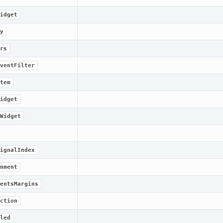
idget
y
rs
ventFilter
tem
idget
Widget
ignalIndex
nment
entsMargins
ction
led