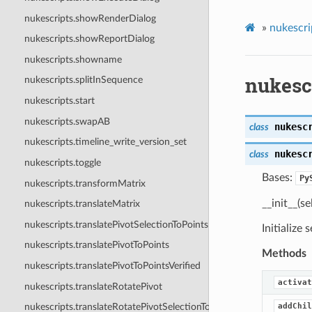
nukescripts.showRenderDialog
»
nukescri
nukescripts.showReportDialog
nukescripts.showname
nukesc
nukescripts.splitInSequence
nukescripts.start
nukescripts.swapAB
nukesc
class
nukescripts.timeline_write_version_set
nukesc
class
nukescripts.toggle
Bases:
Py
nukescripts.transformMatrix
__init__(s
nukescripts.translateMatrix
nukescripts.translatePivotSelectionToPoints
Initialize 
nukescripts.translatePivotToPoints
Methods
nukescripts.translatePivotToPointsVerified
activat
nukescripts.translateRotatePivot
addChil
nukescripts.translateRotatePivotSelectionToPoints