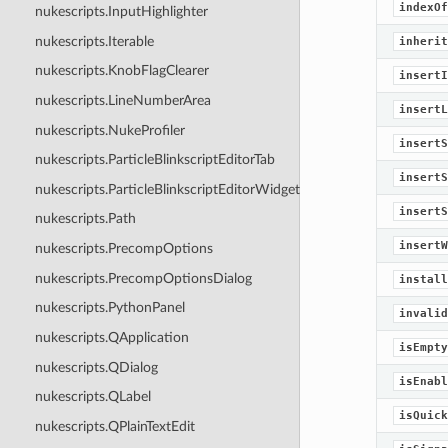
indexOf
nukescripts.InputHighlighter
nukescripts.Iterable
inherit
nukescripts.KnobFlagClearer
insertI
nukescripts.LineNumberArea
insertL
nukescripts.NukeProfiler
insertS
nukescripts.ParticleBlinkscriptEditorTab
insertS
nukescripts.ParticleBlinkscriptEditorWidgetKnob
insertS
nukescripts.Path
insertW
nukescripts.PrecompOptions
nukescripts.PrecompOptionsDialog
install
nukescripts.PythonPanel
invalid
nukescripts.QApplication
isEmpty
nukescripts.QDialog
isEnabl
nukescripts.QLabel
isQuick
nukescripts.QPlainTextEdit