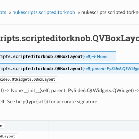
pts
»
nukescripts.scripteditorknob
»
nukescripts.scripteditor
ripts.scripteditorknob.QVBoxLay
ripts.scripteditorknob.
QVBoxLayout
(
self
)
→
None
ripts.scripteditorknob.
QVBoxLayout
(
self
,
parent
:
PySide6.QtWidg
Side6.QtWidgets.QBoxLayout
elf) -> None __init__(self, parent: PySide6.QtWidgets.QWidget) 
self. See help(type(self)) for accurate signature.
e
dLayout