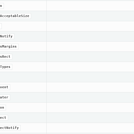
n
AcceptableSize
Notify
sMargins
sRect
Types
vent
ater
on
ect
ectNotify