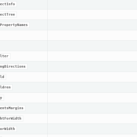
ectInfo
ectTree
PropertyNames
lter
ngDirections
ld
ldren
y
entsMargins
htForWidth
orWidth