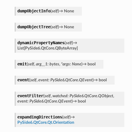
dumpObjectInfo
(
self
)
→
None
dumpObjectTree
(
self
)
→
None
dynamicPropertyNames
(
self
)
→
List
[
PySide6.QtCore.QByteArray
]
emit
(
self
,
arg__1
:
bytes
,
*
args
:
None
)
→
bool
event
(
self
,
event
:
PySide6.QtCore.QEvent
)
→
bool
eventFilter
(
self
,
watched
:
PySide6.QtCore.QObject
,
event
:
PySide6.QtCore.QEvent
)
→
bool
expandingDirections
(
self
)
→
PySide6.QtCore.Qt.Orientation