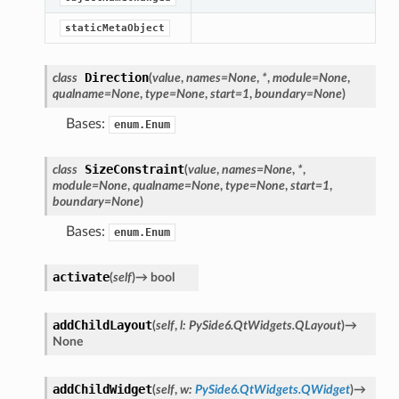
Knob
staticMetaObject
Direction
class
(
value
,
names
=
None
,
*
,
module
=
None
,
qualname
=
None
,
type
=
None
,
start
=
1
,
boundary
=
None
)
Bases:
enum.Enum
SizeConstraint
class
(
value
,
names
=
None
,
*
,
module
=
None
,
qualname
=
None
,
type
=
None
,
start
=
1
,
boundary
=
None
)
Bases:
enum.Enum
activate
(
self
)
→
bool
addChildLayout
(
self
,
l
:
PySide6.QtWidgets.QLayout
)
→
None
addChildWidget
(
self
,
w
:
PySide6.QtWidgets.QWidget
)
→