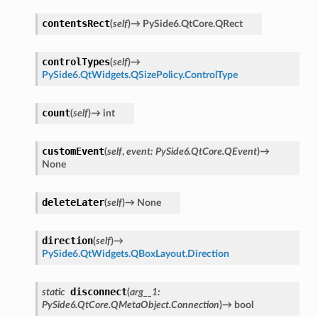
contentsRect
ified
(
self
)
→
PySide6.QtCore.QRect
ts
controlTypes
(
self
)
→
ts
PySide6.QtWidgets.QSizePolicy.ControlType
count
(
self
)
→
int
customEvent
(
self
,
event
:
PySide6.QtCore.QEvent
)
→
None
deleteLater
(
self
)
→
None
d
direction
(
self
)
→
PySide6.QtWidgets.QBoxLayout.Direction
ed
rified
disconnect
static
(
arg__1
:
PySide6.QtCore.QMetaObject.Connection
)
→
bool