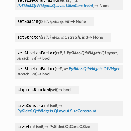
setSizeConstraint
(
self
,
arg__1
:
PySide6.QtWidgets.QLayout.SizeConstraint
)
→
None
setSpacing
(
self
,
spacing
:
int
)
→
None
setStretch
(
self
,
index
:
int
,
stretch
:
int
)
→
None
setStretchFactor
(
self
,
l
:
PySide6.QtWidgets.QLayout
,
stretch
:
int
)
→
bool
setStretchFactor
(
self
,
w
:
PySide6.QtWidgets.QWidget
,
stretch
:
int
)
→
bool
signalsBlocked
(
self
)
→
bool
sizeConstraint
(
self
)
→
PySide6.QtWidgets.QLayout.SizeConstraint
sizeHint
(
self
)
→
PySide6.QtCore.QSize