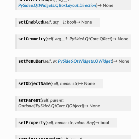
PySide6.QtWidgets.QBoxLayout.Direction
)
→
None
setEnabled
(
self
,
arg__1
:
bool
)
→
None
setGeometry
(
self
,
arg__1
:
PySide6.QtCore.QRect
)
→
None
ton
setMenuBar
(
self
,
w
:
PySide6.QtWidgets.QWidget
)
→
None
setObjectName
(
self
,
name
:
str
)
→
None
setParent
(
self
,
parent
:
Optional
[
PySide6.QtCore.QObject
]
)
→
None
setProperty
(
self
,
name
:
str
,
value
:
Any
)
→
bool