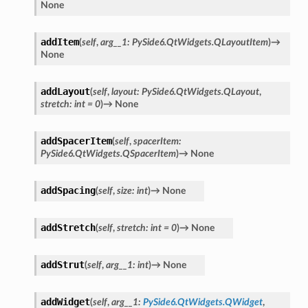
None
addItem
(
self
,
arg__1
:
PySide6.QtWidgets.QLayoutItem
)
→
None
addLayout
(
self
,
layout
:
PySide6.QtWidgets.QLayout
,
stretch
:
int
=
0
)
→
None
addSpacerItem
(
self
,
spacerItem
:
PySide6.QtWidgets.QSpacerItem
)
→
None
addSpacing
(
self
,
size
:
int
)
→
None
addStretch
(
self
,
stretch
:
int
=
0
)
→
None
addStrut
(
self
,
arg__1
:
int
)
→
None
addWidget
(
self
,
arg__1
:
PySide6.QtWidgets.QWidget
,