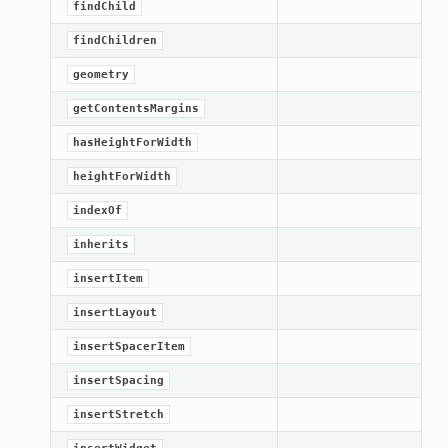
findChild
findChildren
geometry
getContentsMargins
hasHeightForWidth
heightForWidth
indexOf
inherits
insertItem
insertLayout
insertSpacerItem
insertSpacing
insertStretch