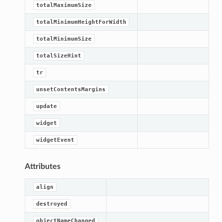
totalMaximumSize
totalMinimumHeightForWidth
totalMinimumSize
totalSizeHint
tr
unsetContentsMargins
update
widget
widgetEvent
Attributes
align
destroyed
objectNameChanged