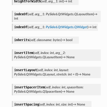
heightForWidth
(
self
,
arg__1
:
int
)
→
int
indexOf
(
self
,
arg__1
:
PySide6.QtWidgets.QLayoutItem
)
→
int
indexOf
(
self
,
arg__1
:
PySide6.QtWidgets.QWidget
)
→
int
inherits
(
self
,
classname
:
bytes
)
→
bool
insertItem
(
self
,
index
:
int
,
arg__2
:
PySide6.QtWidgets.QLayoutItem
)
→
None
insertLayout
(
self
,
index
:
int
,
layout
:
PySide6.QtWidgets.QLayout
,
stretch
:
int
=
0
)
→
None
insertSpacerItem
(
self
,
index
:
int
,
spacerItem
:
PySide6.QtWidgets.QSpacerItem
)
→
None
insertSpacing
(
self
,
index
:
int
,
size
:
int
)
→
None