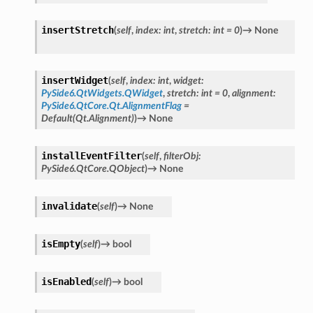
insertStretch
(
self
,
index
:
int
,
stretch
:
int
=
0
)
→
None
insertWidget
(
self
,
index
:
int
,
widget
:
PySide6.QtWidgets.QWidget
,
stretch
:
int
=
0
,
alignment
:
PySide6.QtCore.Qt.AlignmentFlag
=
Default(Qt.Alignment)
)
→
None
installEventFilter
(
self
,
filterObj
:
PySide6.QtCore.QObject
)
→
None
invalidate
(
self
)
→
None
isEmpty
(
self
)
→
bool
isEnabled
(
self
)
→
bool