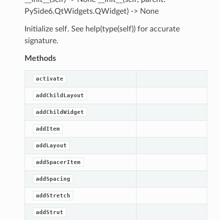
PySide6.QtWidgets.QWidget) -> None
Initialize self. See help(type(self)) for accurate
signature.
Methods
activate
addChildLayout
addChildWidget
addItem
addLayout
addSpacerItem
addSpacing
addStretch
addStrut