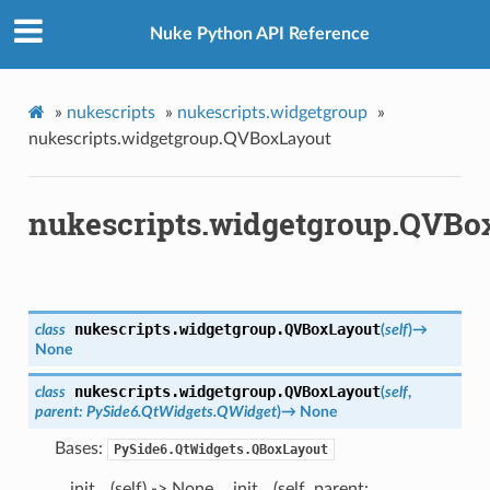
Nuke Python API Reference
»
nukescripts
»
nukescripts.widgetgroup
»
nukescripts.widgetgroup.QVBoxLayout
nukescripts.widgetgroup.QVBo
nukescripts.widgetgroup.
QVBoxLayout
class
(
self
)
→
None
nukescripts.widgetgroup.
QVBoxLayout
class
(
self
,
parent
:
PySide6.QtWidgets.QWidget
)
→
None
Bases:
PySide6.QtWidgets.QBoxLayout
__init__(self) -> None __init__(self, parent: