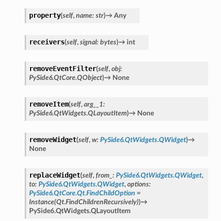
property
(
self
,
name
:
str
)
→
Any
receivers
(
self
,
signal
:
bytes
)
→
int
removeEventFilter
(
self
,
obj
:
PySide6.QtCore.QObject
)
→
None
removeItem
(
self
,
arg__1
:
PySide6.QtWidgets.QLayoutItem
)
→
None
removeWidget
(
self
,
w
:
PySide6.QtWidgets.QWidget
)
→
None
replaceWidget
(
self
,
from_
:
PySide6.QtWidgets.QWidget
,
to
:
PySide6.QtWidgets.QWidget
,
options
:
PySide6.QtCore.Qt.FindChildOption
=
Instance(Qt.FindChildrenRecursively)
)
→
PySide6.QtWidgets.QLayoutItem