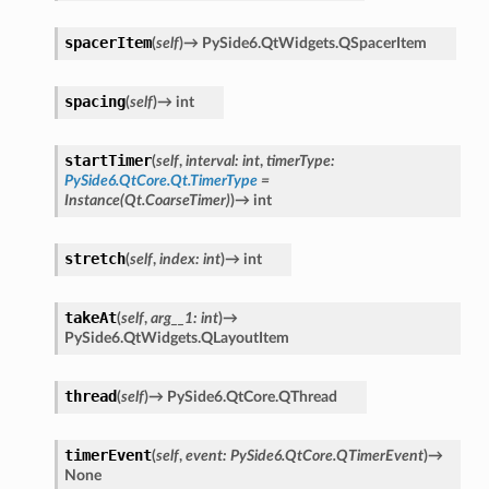
spacerItem
(
self
)
→
PySide6.QtWidgets.QSpacerItem
spacing
(
self
)
→
int
startTimer
(
self
,
interval
:
int
,
timerType
:
PySide6.QtCore.Qt.TimerType
=
Instance(Qt.CoarseTimer)
)
→
int
stretch
(
self
,
index
:
int
)
→
int
takeAt
(
self
,
arg__1
:
int
)
→
PySide6.QtWidgets.QLayoutItem
thread
(
self
)
→
PySide6.QtCore.QThread
timerEvent
(
self
,
event
:
PySide6.QtCore.QTimerEvent
)
→
None