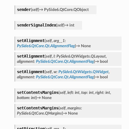
sender
(
self
)
→
PySide6.QtCore.QObject
senderSignalIndex
(
self
)
→
int
setAlignment
(
self
,
arg__1
:
PySide6.QtCore.Qt.AlignmentFlag
)
→
None
setAlignment
(
self
,
l
:
PySide6.QtWidgets.QLayout
,
alignment
:
PySide6.QtCore.Qt.AlignmentFlag
)
→
bool
setAlignment
(
self
,
w
:
PySide6.QtWidgets.QWidget
,
alignment
:
PySide6.QtCore.Qt.AlignmentFlag
)
→
bool
setContentsMargins
(
self
,
left
:
int
,
top
:
int
,
right
:
int
,
bottom
:
int
)
→
None
setContentsMargins
(
self
,
margins
:
on
PySide6.QtCore.QMargins
)
→
None
setDirection
(
self
,
arg__1
: