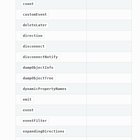
count
customEvent
deleteLater
direction
disconnect
disconnectNotify
dumpObjectInfo
dumpObjectTree
dynamicPropertyNames
emit
event
eventFilter
expandingDirections