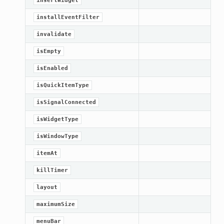
insertWidget
installEventFilter
invalidate
isEmpty
isEnabled
isQuickItemType
isSignalConnected
isWidgetType
isWindowType
itemAt
killTimer
layout
maximumSize
menuBar