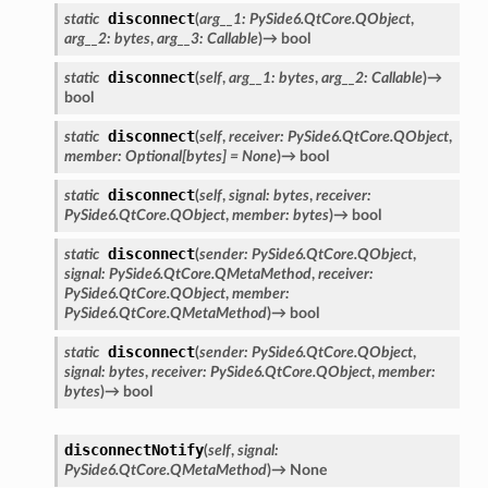
disconnect
static
(
arg__1
:
PySide6.QtCore.QObject
,
arg__2
:
bytes
,
arg__3
:
Callable
)
→
bool
disconnect
static
(
self
,
arg__1
:
bytes
,
arg__2
:
Callable
)
→
bool
disconnect
static
(
self
,
receiver
:
PySide6.QtCore.QObject
,
member
:
Optional
[
bytes
]
=
None
)
→
bool
disconnect
static
(
self
,
signal
:
bytes
,
receiver
:
PySide6.QtCore.QObject
,
member
:
bytes
)
→
bool
disconnect
static
(
sender
:
PySide6.QtCore.QObject
,
signal
:
PySide6.QtCore.QMetaMethod
,
receiver
:
PySide6.QtCore.QObject
,
member
:
PySide6.QtCore.QMetaMethod
)
→
bool
disconnect
static
(
sender
:
PySide6.QtCore.QObject
,
signal
:
bytes
,
receiver
:
PySide6.QtCore.QObject
,
member
:
ation
bytes
)
→
bool
mpty
disconnectNotify
(
self
,
signal
:
PySide6.QtCore.QMetaMethod
)
→
None