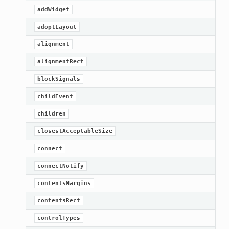
addWidget
adoptLayout
alignment
alignmentRect
blockSignals
childEvent
children
closestAcceptableSize
connect
connectNotify
contentsMargins
contentsRect
controlTypes