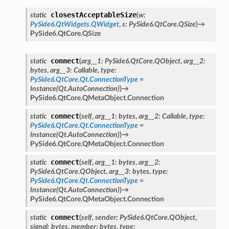
closestAcceptableSize
static
(
w
:
PySide6.QtWidgets.QWidget
,
s
:
PySide6.QtCore.QSize
)
→
PySide6.QtCore.QSize
connect
static
(
arg__1
:
PySide6.QtCore.QObject
,
arg__2
:
bytes
,
arg__3
:
Callable
,
type
:
PySide6.QtCore.Qt.ConnectionType
=
Instance(Qt.AutoConnection)
)
→
PySide6.QtCore.QMetaObject.Connection
connect
static
(
self
,
arg__1
:
bytes
,
arg__2
:
Callable
,
type
:
PySide6.QtCore.Qt.ConnectionType
=
Instance(Qt.AutoConnection)
)
→
PySide6.QtCore.QMetaObject.Connection
connect
static
(
self
,
arg__1
:
bytes
,
arg__2
:
PySide6.QtCore.QObject
,
arg__3
:
bytes
,
type
:
PySide6.QtCore.Qt.ConnectionType
=
Instance(Qt.AutoConnection)
)
→
PySide6.QtCore.QMetaObject.Connection
connect
static
(
self
,
sender
:
PySide6.QtCore.QObject
,
signal
:
bytes
,
member
:
bytes
,
type
: