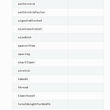
setStretch
setStretchFactor
signalsBlocked
sizeConstraint
sizeHint
spacerItem
spacing
startTimer
stretch
takeAt
thread
timerEvent
totalHeightForWidth