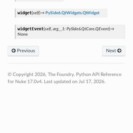
widget
(
self
)
→
PySide6.QtWidgets.QWidget
widgetEvent
(
self
,
arg__1
:
PySide6.QtCore.QEvent
)
→
None
Previous
Next
© Copyright 2026, The Foundry. Python API Reference
for Nuke 17.0v4.
Last updated on Jul 17, 2026.