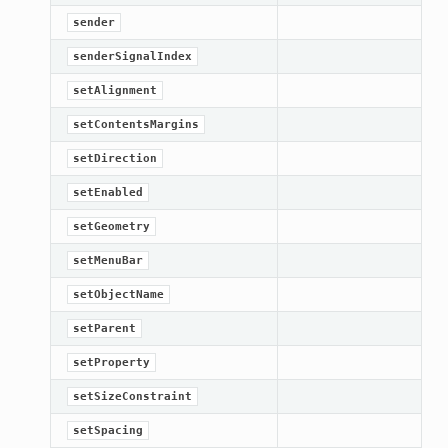
sender
senderSignalIndex
setAlignment
setContentsMargins
setDirection
setEnabled
setGeometry
setMenuBar
setObjectName
setParent
setProperty
setSizeConstraint
setSpacing