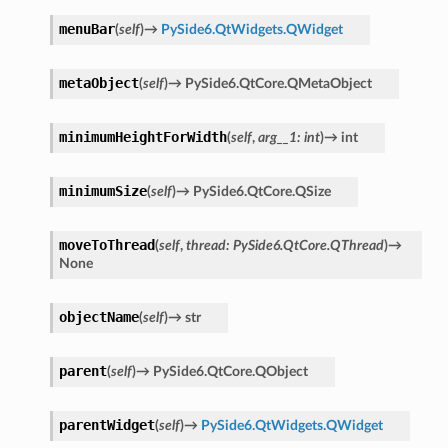
menuBar
(
self
)
→
PySide6.QtWidgets.QWidget
metaObject
(
self
)
→
PySide6.QtCore.QMetaObject
minimumHeightForWidth
(
self
,
arg__1
:
int
)
→
int
minimumSize
(
self
)
→
PySide6.QtCore.QSize
moveToThread
(
self
,
thread
:
PySide6.QtCore.QThread
)
→
None
objectName
(
self
)
→
str
parent
(
self
)
→
PySide6.QtCore.QObject
parentWidget
(
self
)
→
PySide6.QtWidgets.QWidget