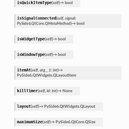
isQuickItemType
(
self
)
→
bool
isSignalConnected
(
self
,
signal
:
PySide6.QtCore.QMetaMethod
)
→
bool
isWidgetType
(
self
)
→
bool
isWindowType
(
self
)
→
bool
itemAt
(
self
,
arg__1
:
int
)
→
PySide6.QtWidgets.QLayoutItem
killTimer
(
self
,
id
:
int
)
→
None
layout
(
self
)
→
PySide6.QtWidgets.QLayout
maximumSize
(
self
)
→
PySide6.QtCore.QSize