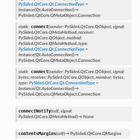
PySide6.QtCore.Qt.ConnectionType
=
Instance(Qt.AutoConnection)
)
→
PySide6.QtCore.QMetaObject.Connection
connect
static
(
sender
:
PySide6.QtCore.QObject
,
signal
:
PySide6.QtCore.QMetaMethod
,
receiver
:
PySide6.QtCore.QObject
,
method
:
PySide6.QtCore.QMetaMethod
,
type
:
PySide6.QtCore.Qt.ConnectionType
=
Instance(Qt.AutoConnection)
)
→
PySide6.QtCore.QMetaObject.Connection
connect
static
(
sender
:
PySide6.QtCore.QObject
,
signal
:
bytes
,
receiver
:
PySide6.QtCore.QObject
,
member
:
bytes
,
type
:
PySide6.QtCore.Qt.ConnectionType
=
Instance(Qt.AutoConnection)
)
→
PySide6.QtCore.QMetaObject.Connection
oPoints
connectNotify
(
self
,
signal
:
ified
PySide6.QtCore.QMetaMethod
)
→
None
oPoints
oPoints
contentsMargins
(
self
)
→
PySide6.QtCore.QMargins