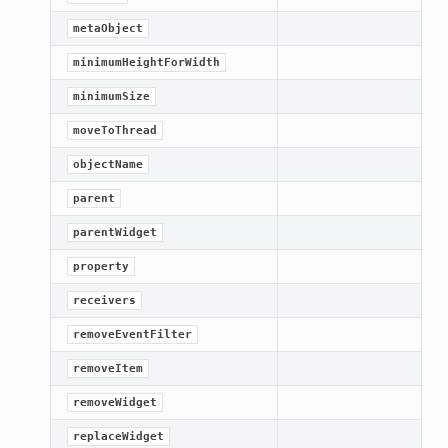
metaObject
minimumHeightForWidth
minimumSize
moveToThread
objectName
parent
parentWidget
property
lt
receivers
removeEventFilter
removeItem
removeWidget
replaceWidget