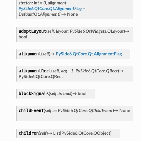
stretch
:
int
=
0
,
alignment
:
PySide6.QtCore.Qt.AlignmentFlag
=
Default(Qt.Alignment)
)
→
None
adoptLayout
(
self
,
layout
:
PySide6.QtWidgets.QLayout
)
→
bool
alignment
(
self
)
→
PySide6.QtCore.Qt.AlignmentFlag
alignmentRect
(
self
,
arg__1
:
PySide6.QtCore.QRect
)
→
PySide6.QtCore.QRect
blockSignals
(
self
,
b
:
bool
)
→
bool
n_up
childEvent
(
self
,
e
:
PySide6.QtCore.QChildEvent
)
→
None
children
(
self
)
→
List
[
PySide6.QtCore.QObject
]