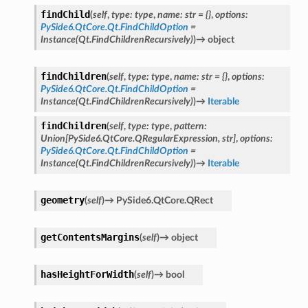
findChild
(
self
,
type
:
type
,
name
:
str
=
{}
,
options
:
PySide6.QtCore.Qt.FindChildOption
=
etKnob
Instance(Qt.FindChildrenRecursively)
)
→
object
findChildren
(
self
,
type
:
type
,
name
:
str
=
{}
,
options
:
PySide6.QtCore.Qt.FindChildOption
=
Instance(Qt.FindChildrenRecursively)
)
→
Iterable
findChildren
(
self
,
type
:
type
,
pattern
:
Union
[
PySide6.QtCore.QRegularExpression
,
str
]
,
options
:
PySide6.QtCore.Qt.FindChildOption
=
Instance(Qt.FindChildrenRecursively)
)
→
Iterable
geometry
(
self
)
→
PySide6.QtCore.QRect
getContentsMargins
(
self
)
→
object
hasHeightForWidth
(
self
)
→
bool