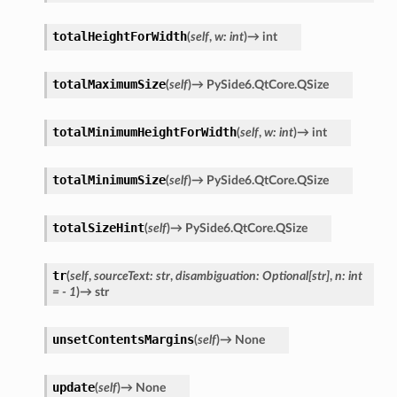
totalHeightForWidth
(
self
,
w
:
int
)
→
int
totalMaximumSize
(
self
)
→
PySide6.QtCore.QSize
totalMinimumHeightForWidth
(
self
,
w
:
int
)
→
int
totalMinimumSize
(
self
)
→
PySide6.QtCore.QSize
totalSizeHint
(
self
)
→
PySide6.QtCore.QSize
tr
(
self
,
sourceText
:
str
,
disambiguation
:
Optional
[
str
]
,
n
:
int
=
-
1
)
→
str
unsetContentsMargins
(
self
)
→
None
update
(
self
)
→
None