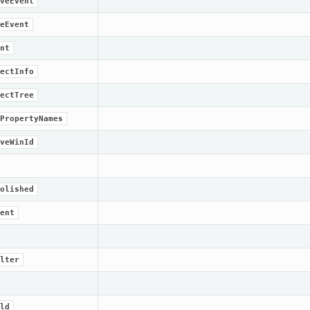
veEvent
eEvent
nt
ectInfo
ectTree
PropertyNames
veWinId
olished
ent
lter
ld