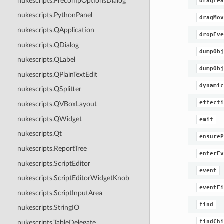
nukescripts.PrecompOptionsDialog
dragLea
nukescripts.PythonPanel
dragMov
nukescripts.QApplication
dropEve
nukescripts.QDialog
dumpObj
nukescripts.QLabel
dumpObj
nukescripts.QPlainTextEdit
dynamic
nukescripts.QSplitter
effecti
nukescripts.QVBoxLayout
nukescripts.QWidget
emit
nukescripts.Qt
ensureP
nukescripts.ReportTree
enterEv
nukescripts.ScriptEditor
event
nukescripts.ScriptEditorWidgetKnob
eventFi
nukescripts.ScriptInputArea
find
nukescripts.StringIO
findChi
nukescripts.TableDelegate