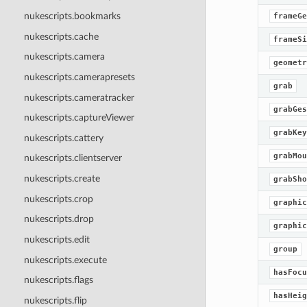
nukescripts.bookmarks
frameGe
nukescripts.cache
frameSi
nukescripts.camera
geometr
nukescripts.camerapresets
grab
nukescripts.cameratracker
grabGes
nukescripts.captureViewer
grabKey
nukescripts.cattery
grabMou
nukescripts.clientserver
nukescripts.create
grabSho
nukescripts.crop
graphic
nukescripts.drop
graphic
nukescripts.edit
group
nukescripts.execute
hasFocu
nukescripts.flags
hasHeig
nukescripts.flip