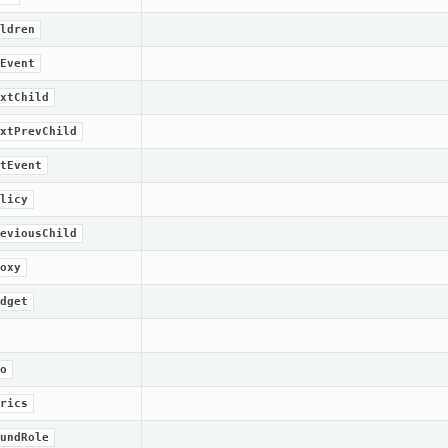
ldren
Event
xtChild
xtPrevChild
tEvent
licy
eviousChild
oxy
dget
o
rics
undRole