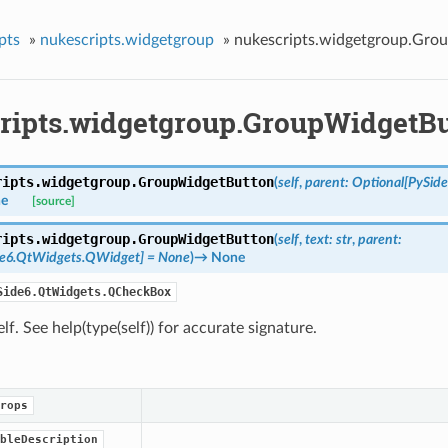
pts
»
nukescripts.widgetgroup
»
nukescripts.widgetgroup.Gro
ripts.widgetgroup.GroupWidgetB
ripts.widgetgroup.
GroupWidgetButton
(
self
,
parent
:
Optional
[
PySid
e
[source]
ripts.widgetgroup.
GroupWidgetButton
(
self
,
text
:
str
,
parent
:
de6.QtWidgets.QWidget
]
=
None
)
→
None
Side6.QtWidgets.QCheckBox
self. See help(type(self)) for accurate signature.
rops
bleDescription