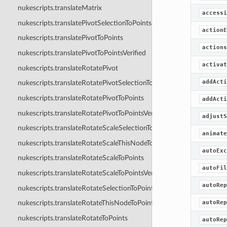
nukescripts.translateMatrix
accessi
nukescripts.translatePivotSelectionToPoints
actionE
nukescripts.translatePivotToPoints
actions
nukescripts.translatePivotToPointsVerified
activat
nukescripts.translateRotatePivot
addActi
nukescripts.translateRotatePivotSelectionToPoints
nukescripts.translateRotatePivotToPoints
addActi
nukescripts.translateRotatePivotToPointsVerified
adjustS
nukescripts.translateRotateScaleSelectionToPoints
animate
nukescripts.translateRotateScaleThisNodeToPoints
autoExc
nukescripts.translateRotateScaleToPoints
autoFil
nukescripts.translateRotateScaleToPointsVerified
autoRep
nukescripts.translateRotateSelectionToPoints
autoRep
nukescripts.translateRotateThisNodeToPoints
nukescripts.translateRotateToPoints
autoRep