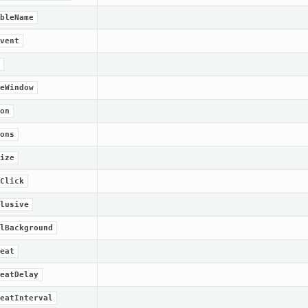
bleName
vent
eWindow
on
ons
ize
Click
lusive
lBackground
eat
eatDelay
eatInterval