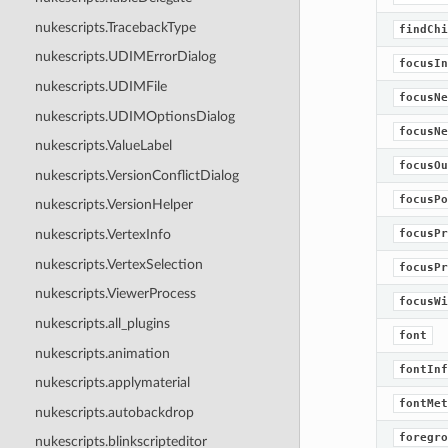
nukescripts.TracebackType
findChi
nukescripts.UDIMErrorDialog
focusIn
nukescripts.UDIMFile
focusNe
nukescripts.UDIMOptionsDialog
focusNe
nukescripts.ValueLabel
focusOu
nukescripts.VersionConflictDialog
focusPo
nukescripts.VersionHelper
focusPr
nukescripts.VertexInfo
nukescripts.VertexSelection
focusPr
nukescripts.ViewerProcess
focusWi
nukescripts.all_plugins
font
nukescripts.animation
fontInf
nukescripts.applymaterial
fontMet
nukescripts.autobackdrop
foregro
nukescripts.blinkscripteditor