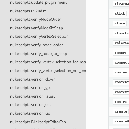
nukescripts.update_plugin_menu
clearMa
nukescripts.uv2udim
click
nukescripts.verifyNodeOrder
close
nukescripts.verifyNodeToSnap
closeEv
nukescripts.verifyVertexSelection
colorCo
nukescripts.verify_node_order
connect
nukescripts.verify_node_to_snap
nukescripts.verify_vertex_selection_for_rotation
connect
nukescripts.verify_vertex_selection_not_empty
content
nukescripts.version_down
content
nukescripts.version_get
context
nukescripts.version_latest
context
nukescripts.version_set
create
nukescripts.version_up
createW
nukescripts.BlinkscriptEditorTab