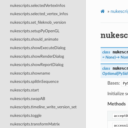
nukescripts.selectedVertexInfos
»
nukescri
nukescripts.selected_vertex_infos
nukescripts.set_fileknob_version
nukescripts.setupPyOpenGL
nukesc
nukescripts.should_animate
nukescripts.showExecuteDialog
nukesc
class
nukescripts.showRenderDialog
=
None
)
→
Non
nukescripts.showReportDialog
nukesc
class
nukescripts.showname
Optional
[
PySi
nukescripts.splitInSequence
Bases:
Py
nukescripts.start
Initialize 
nukescripts.swapAB
Methods
nukescripts.timeline_write_version_set
nukescripts.toggle
acceptD
nukescripts.transformMatrix
accessi