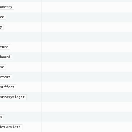
ometry
ze
y
ture
board
se
rtcut
sEffect
sProxyWidget
s
htForWidth