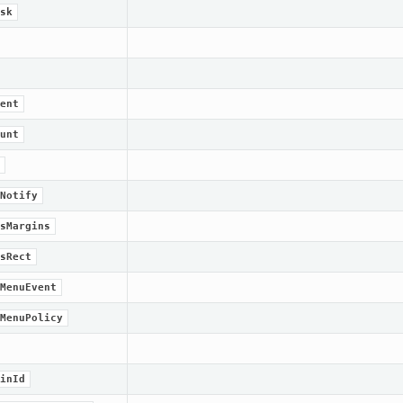
sk
ent
unt
Notify
sMargins
sRect
MenuEvent
MenuPolicy
inId