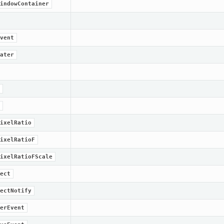
indowContainer
vent
ater
ixelRatio
ixelRatioF
ixelRatioFScale
ect
ectNotify
erEvent