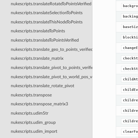
nukescripts.translateRotateToPointsVerified
backgro
nukescripts.translateSelectionToPoints
backing
nukescripts.translateThisNodeToPoints
baseSiz
nukescripts.translateToPoints
blockSi
nukescripts.translateToPointsVerified
changeE
nukescripts.translate_geo_to_points_verified
nukescripts.translate_matrix
checkSt
nukescripts.translate_pivot_to_points_verified
checkSt
nukescripts.translate_pivot_to_world_pos_verified
childAt
nukescripts.translate_rotate_pivot
childEv
nukescripts.transpose
childre
nukescripts.transpose_matrix3
childre
nukescripts.udimStr
childre
nukescripts.udim_group
nukescripts.udim_import
clearFo