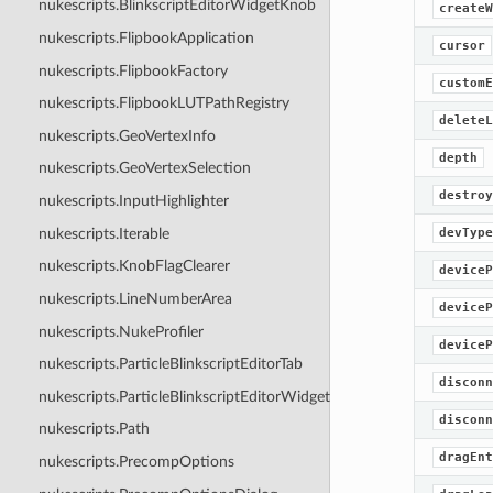
nukescripts.BlinkscriptEditorWidgetKnob
createW
nukescripts.FlipbookApplication
cursor
nukescripts.FlipbookFactory
customE
nukescripts.FlipbookLUTPathRegistry
deleteL
nukescripts.GeoVertexInfo
depth
nukescripts.GeoVertexSelection
destroy
nukescripts.InputHighlighter
nukescripts.Iterable
devType
nukescripts.KnobFlagClearer
deviceP
nukescripts.LineNumberArea
deviceP
nukescripts.NukeProfiler
deviceP
nukescripts.ParticleBlinkscriptEditorTab
disconn
nukescripts.ParticleBlinkscriptEditorWidgetKnob
disconn
nukescripts.Path
dragEnt
nukescripts.PrecompOptions