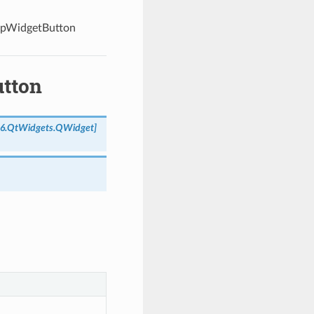
upWidgetButton
utton
e6.QtWidgets.QWidget
]