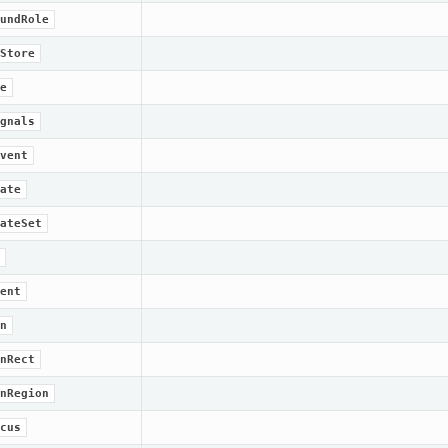
undRole
Store
e
gnals
vent
ate
ateSet
ent
n
nRect
nRegion
cus