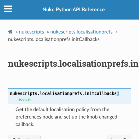
Nuke Python API Reference
»
nukescripts
»
nukescripts.localisationprefs
»
nukescripts.localisationprefs.initCallbacks
nukescripts.localisationprefs.i
Changed
nukescripts.localisationprefs.
initCallbacks
(
)
obLocalisationDefaults
[source]
Get the default localisation policy from the
preferences node and set up the knob changed
callback.