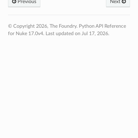
Previous
Next
© Copyright 2026, The Foundry. Python API Reference
for Nuke 17.0v4.
Last updated on Jul 17, 2026.