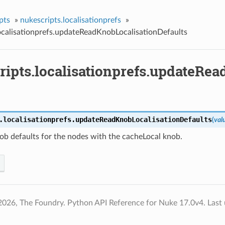
pts
»
nukescripts.localisationprefs
»
ocalisationprefs.updateReadKnobLocalisationDefaults
ripts.localisationprefs.updateRea
.localisationprefs.
updateReadKnobLocalisationDefaults
(
val
ob defaults for the nodes with the cacheLocal knob.
2026, The Foundry. Python API Reference for Nuke 17.0v4.
Last