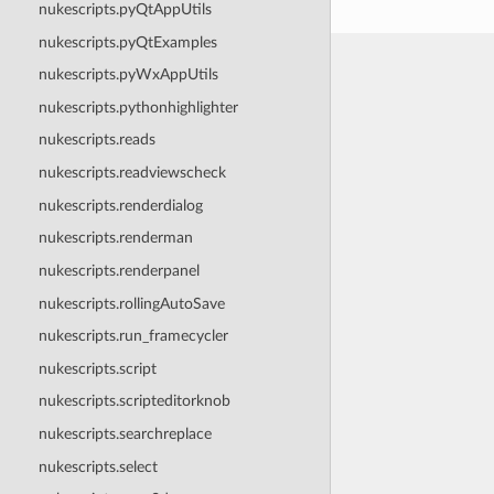
nukescripts.pyQtAppUtils
nukescripts.pyQtExamples
nukescripts.pyWxAppUtils
nukescripts.pythonhighlighter
nukescripts.reads
nukescripts.readviewscheck
nukescripts.renderdialog
nukescripts.renderman
nukescripts.renderpanel
nukescripts.rollingAutoSave
nukescripts.run_framecycler
nukescripts.script
nukescripts.scripteditorknob
nukescripts.searchreplace
nukescripts.select