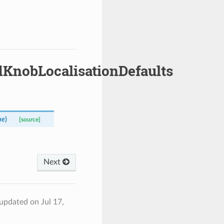
dKnobLocalisationDefaults
ue
)
[source]
Next
 updated on Jul 17,