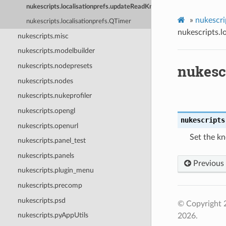
nukescripts.localisationprefs.updateReadKnobLocalisationDefaults
»
nukescri
nukescripts.localisationprefs.QTimer
nukescripts.l
nukescripts.misc
nukescripts.modelbuilder
nukesc
nukescripts.nodepresets
nukescripts.nodes
nukescripts.nukeprofiler
nukescripts.opengl
nukescripts
nukescripts.openurl
Set the kn
nukescripts.panel_test
nukescripts.panels
Previous
nukescripts.plugin_menu
nukescripts.precomp
nukescripts.psd
© Copyright 
nukescripts.pyAppUtils
2026.