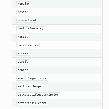
repaint
resize
resizeEvent
restoreGeometry
result
saveGeometry
screen
scroll
sender
senderSignalIndex
ation
setAcceptDrops
mpty
setAccessibleDescription
setAccessibleName