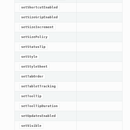
setShortcutEnabled
setSizeGripEnabled
setSizeIncrement
setSizePolicy
setStatusTip
setStyle
setStyleSheet
setTabOrder
setTabletTracking
setToolTip
setToolTipDuration
setUpdatesEnabled
setVisible