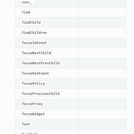
exec_
find
findChild
findChildren
focusInEvent
focusNextChild
focusNextPrevChild
focusOutEvent
lt
focusPolicy
focusPreviousChild
focusProxy
focusWidget
font