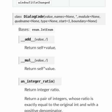
windowTitleChanged
DialogCode
class
(
value
,
names
=
None
,
*
,
module
=
None
,
qualname
=
None
,
type
=
None
,
start
=
1
,
boundary
=
None
)
Bases:
enum.IntEnum
__add__
(
value
,
/
)
Return self+value.
__mul__
(
value
,
/
)
Return self*value.
as_integer_ratio
(
)
Return integer ratio.
Return a pair of integers, whose ratio is
exactly equal to the original int and with a
positive denominator.