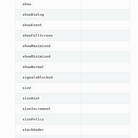
show
showDialog
showEvent
showFullScreen
showMaximized
showMinimized
showNormal
signalsBlocked
size
sizeHint
sizeIncrement
sizePolicy
stackUnder