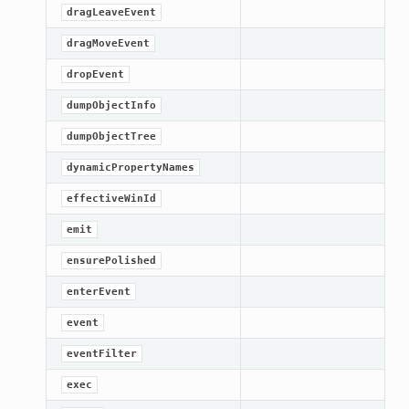
dragLeaveEvent
dragMoveEvent
dropEvent
dumpObjectInfo
dumpObjectTree
dynamicPropertyNames
effectiveWinId
emit
ensurePolished
enterEvent
event
eventFilter
exec