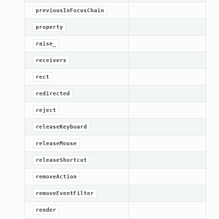
previousInFocusChain
ified
property
ts
raise_
ts
receivers
rect
redirected
reject
releaseKeyboard
releaseMouse
d
releaseShortcut
ed
removeAction
rified
removeEventFilter
render