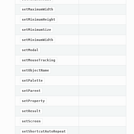
setMaximumWidth
setMinimumHeight
setMinimumSize
setMinimumWidth
setModal
setMouseTracking
setObjectName
setPalette
setParent
setProperty
setResult
setScreen
setShortcutAutoRepeat