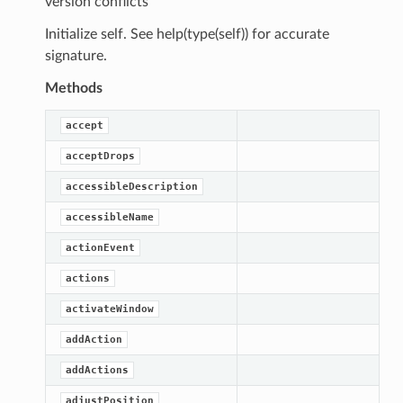
version conflicts
Initialize self. See help(type(self)) for accurate
signature.
Methods
accept
acceptDrops
accessibleDescription
accessibleName
actionEvent
actions
activateWindow
addAction
addActions
adjustPosition