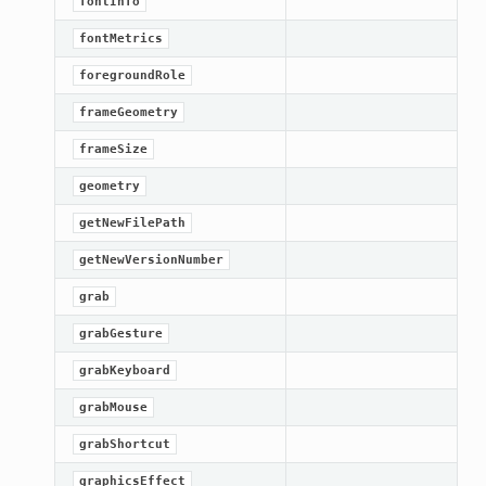
fontInfo
fontMetrics
foregroundRole
frameGeometry
frameSize
geometry
getNewFilePath
getNewVersionNumber
grab
grabGesture
grabKeyboard
grabMouse
grabShortcut
graphicsEffect