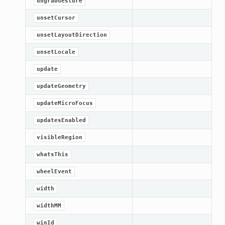
ungrabGesture
unsetCursor
unsetLayoutDirection
unsetLocale
update
et
updateGeometry
updateMicroFocus
updatesEnabled
visibleRegion
whatsThis
wheelEvent
width
widthMM
winId