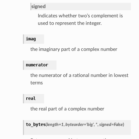
signed
Indicates whether two’s complement is
used to represent the integer.
imag
the imaginary part of a complex number
numerator
the numerator of a rational number in lowest
terms
real
the real part of a complex number
to_bytes
(
length
=
1
,
byteorder
=
'big'
,
*
,
signed
=
False
)