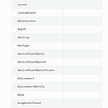
cursor
customEvent
deleteLater
depth
destroy
devType
devicePixelRatio
devicePixelRatioF
devicePixelRatioFScale
disconnect
disconnectNotify
done
dragEnterEvent