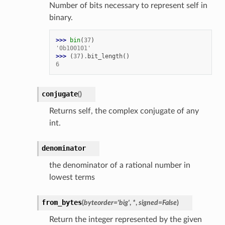
Number of bits necessary to represent self in
binary.
>>> 
bin
(
37
)
'0b100101'
>>> 
(
37
)
.
bit_length
()
6
conjugate
(
)
Returns self, the complex conjugate of any
int.
denominator
the denominator of a rational number in
lowest terms
from_bytes
(
byteorder
=
'big'
,
*
,
signed
=
False
)
Return the integer represented by the given