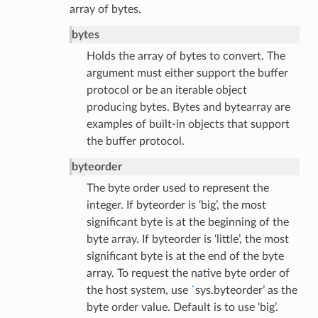
array of bytes.
bytes
Holds the array of bytes to convert. The
argument must either support the buffer
protocol or be an iterable object
producing bytes. Bytes and bytearray are
examples of built-in objects that support
the buffer protocol.
byteorder
The byte order used to represent the
integer. If byteorder is ‘big’, the most
significant byte is at the beginning of the
byte array. If byteorder is ‘little’, the most
significant byte is at the end of the byte
array. To request the native byte order of
the host system, use
`
sys.byteorder’ as the
byte order value. Default is to use ‘big’.