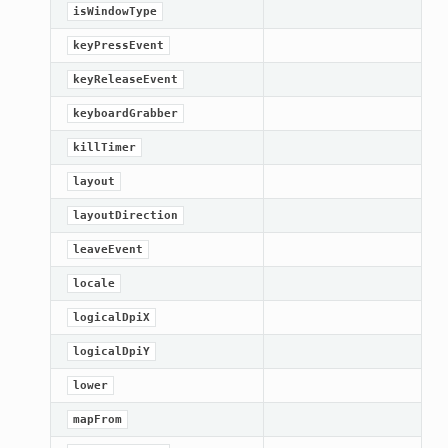
isWindowType
keyPressEvent
keyReleaseEvent
keyboardGrabber
killTimer
layout
layoutDirection
leaveEvent
locale
logicalDpiX
logicalDpiY
lower
mapFrom