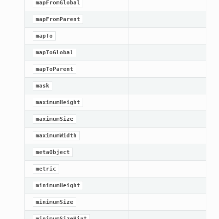
mapFromGlobal
mapFromParent
mapTo
mapToGlobal
mapToParent
mask
maximumHeight
maximumSize
maximumWidth
metaObject
n_up
metric
minimumHeight
minimumSize
minimumSizeHint