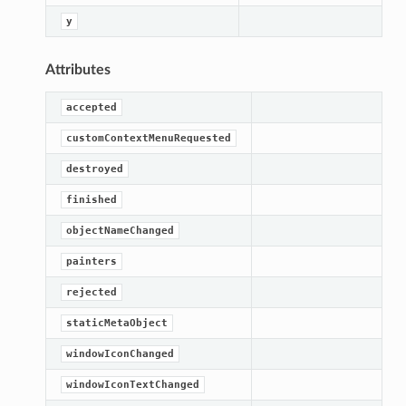
y
Attributes
accepted
customContextMenuRequested
destroyed
finished
objectNameChanged
painters
rejected
staticMetaObject
windowIconChanged
windowIconTextChanged