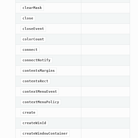
clearMask
close
closeEvent
colorCount
connect
connectNotify
contentsMargins
contentsRect
contextMenuEvent
contextMenuPolicy
create
createWinId
createWindowContainer