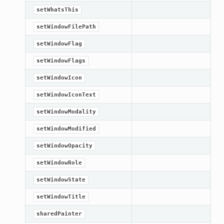
setWhatsThis
setWindowFilePath
setWindowFlag
setWindowFlags
setWindowIcon
setWindowIconText
setWindowModality
setWindowModified
setWindowOpacity
setWindowRole
setWindowState
setWindowTitle
sharedPainter