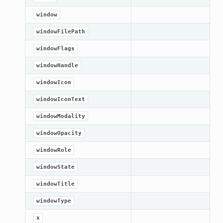
window
windowFilePath
windowFlags
windowHandle
windowIcon
windowIconText
windowModality
windowOpacity
windowRole
windowState
windowTitle
windowType
x