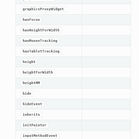
graphicsProxyWidget
hasFocus
hasHeightForWidth
hasMouseTracking
hasTabletTracking
height
heightForWidth
heightMM
hide
hideEvent
inherits
initPainter
inputMethodEvent