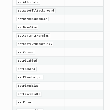
setAttribute
setAutoFillBackground
setBackgroundRole
setBaseSize
setContentsMargins
setContextMenuPolicy
setCursor
setDisabled
setEnabled
setFixedHeight
setFixedSize
setFixedWidth
setFocus