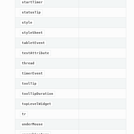
startTimer
statusTip
style
styleSheet
tabletEvent
testAttribute
thread
timerEvent
toolTip
toolTipDuration
topLevelWidget
ame
tr
underMouse
version_up