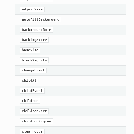
adjustSize
autoFillBackground
backgroundRole
backingStore
baseSize
blockSignals
changeEvent
childAt
childEvent
children
childrenRect
childrenRegion
clearFocus