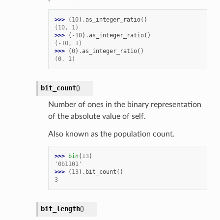
>>> 
(
10
)
.
as_integer_ratio
()
(10, 1)
>>> 
(
-
10
)
.
as_integer_ratio
()
(-10, 1)
>>> 
(
0
)
.
as_integer_ratio
()
(0, 1)
bit_count
(
)
Number of ones in the binary representation
of the absolute value of self.
Also known as the population count.
>>> 
bin
(
13
)
'0b1101'
>>> 
(
13
)
.
bit_count
()
3
bit_length
(
)