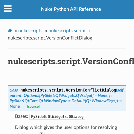
Nuke Python API Reference
»
nukescripts
»
nukescripts.script
»
nukescripts.script.VersionConflictDialog
nukescripts.script.VersionConfl
nukescripts.script.
VersionConflictDialog
class
(
self
,
parent
:
Optional
[
PySide6.QtWidgets.QWidget
]
=
None
,
f
:
PySide6.QtCore.Qt.WindowType
=
Default(Qt.WindowFlags)
)
→
None
[source]
Bases:
PySide6.QtWidgets.QDialog
Dialog which gives the user options for resolving