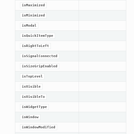
isMaximized
Knob
isMinimized
isModal
isQuickItemType
isRightToLeft
isSignalConnected
isSizeGripEnabled
isTopLevel
isVisible
isVisibleTo
isWidgetType
isWindow
isWindowModified