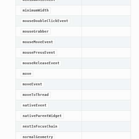
minimumWidth
mouseDoubleClickEvent
mouseGrabber
mouseMoveEvent
mousePressEvent
mouseReleaseEvent
move
moveEvent
moveToThread
nativeEvent
nativeParentWidget
nextInFocusChain
normalGeometry