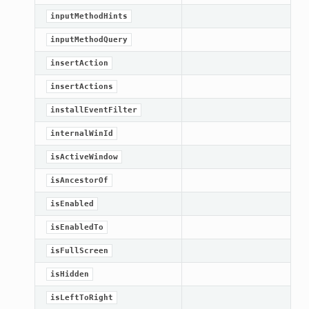
inputMethodHints
inputMethodQuery
insertAction
insertActions
installEventFilter
internalWinId
isActiveWindow
isAncestorOf
isEnabled
isEnabledTo
isFullScreen
isHidden
isLeftToRight