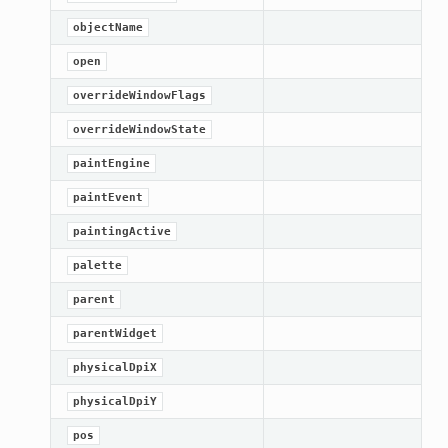
objectName
open
overrideWindowFlags
overrideWindowState
paintEngine
paintEvent
paintingActive
palette
parent
oPoints
parentWidget
ified
physicalDpiX
oPoints
physicalDpiY
oPoints
pos