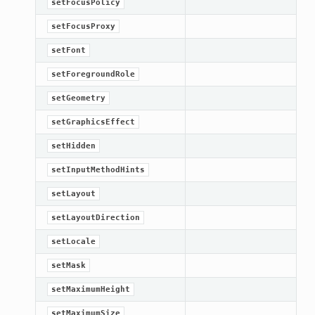
setFocusPolicy
setFocusProxy
etKnob
setFont
setForegroundRole
setGeometry
setGraphicsEffect
setHidden
setInputMethodHints
setLayout
setLayoutDirection
setLocale
setMask
setMaximumHeight
setMaximumSize