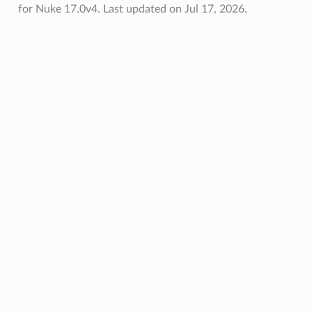
for Nuke 17.0v4.
Last updated on Jul 17, 2026.
et