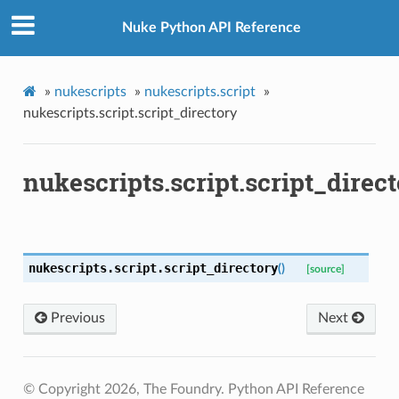
Nuke Python API Reference
»
nukescripts
»
nukescripts.script
»
nukescripts.script.script_directory
nukescripts.script.script_direc
ame
version_up
nukescripts.script.
script_directory
(
)
[source]
Previous
Next
© Copyright 2026, The Foundry. Python API Reference