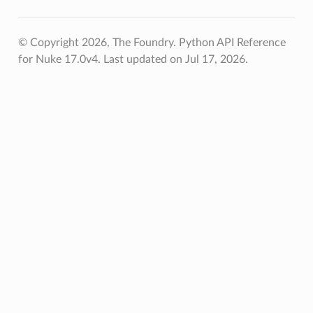
© Copyright 2026, The Foundry. Python API Reference
for Nuke 17.0v4.
Last updated on Jul 17, 2026.