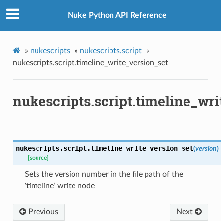
Nuke Python API Reference
»
nukescripts
»
nukescripts.script
»
nukescripts.script.timeline_write_version_set
nukescripts.script.timeline_wri
nukescripts.script.
timeline_write_version_set
(
version
)
[source]
Sets the version number in the file path of the
‘timeline’ write node
Previous
Next