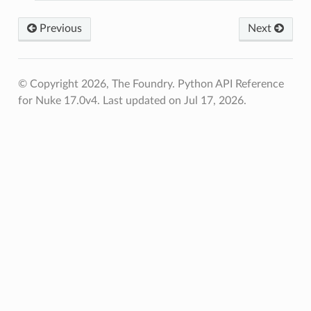
Previous
Next
© Copyright 2026, The Foundry. Python API Reference
for Nuke 17.0v4.
Last updated on Jul 17, 2026.