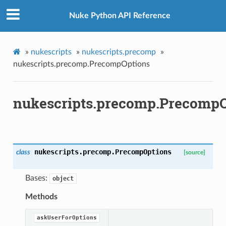
Nuke Python API Reference
»
nukescripts
»
nukescripts.precomp
»
nukescripts.precomp.PrecompOptions
nukescripts.precomp.Precomp
p
nukescripts.precomp.
PrecompOptions
class
[source]
Bases:
object
og
Methods
askUserForOptions