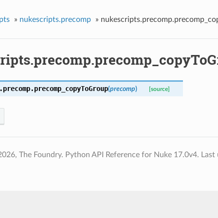
pts
»
nukescripts.precomp
»
nukescripts.precomp.precomp_c
ripts.precomp.precomp_copyToG
.precomp.
precomp_copyToGroup
(
precomp
)
[source]
2026, The Foundry. Python API Reference for Nuke 17.0v4.
Last