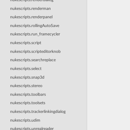
nukescripts.renderman
nukescripts.renderpanel
nukescripts.rollingAutoSave
nukescripts.run_framecycler
nukescripts.script
nukescripts.scripteditorknob
nukescripts.searchreplace
nukescripts.select
nukescripts.snap3d
nukescripts.stereo
nukescripts.toolbars
nukescripts.toolsets
nukescripts.trackerlinkingdialog
nukescripts.udim
nukescripts.unrealreader