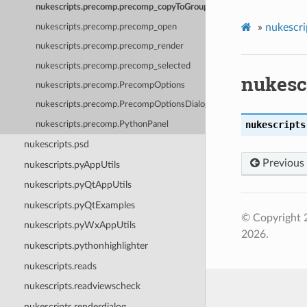
nukescripts.precomp.precomp_copyToGroup
»
nukescri
nukescripts.precomp.precomp_open
nukescripts.precomp.precomp_render
nukescripts.precomp.precomp_selected
nukesc
nukescripts.precomp.PrecompOptions
nukescripts.precomp.PrecompOptionsDialog
nukescripts
nukescripts.precomp.PythonPanel
nukescripts.psd
Previous
nukescripts.pyAppUtils
nukescripts.pyQtAppUtils
nukescripts.pyQtExamples
© Copyright 
nukescripts.pyWxAppUtils
2026.
nukescripts.pythonhighlighter
nukescripts.reads
nukescripts.readviewscheck
nukescripts.renderdialog