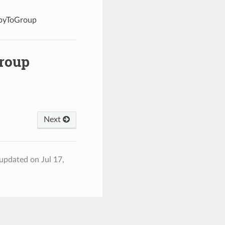
opyToGroup
roup
Next
 updated on Jul 17,