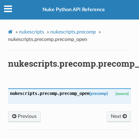
Nuke Python API Reference
»
nukescripts
»
nukescripts.precomp
»
p
nukescripts.precomp.precomp_open
nukescripts.precomp.precomp
og
nukescripts.precomp.
precomp_open
(
precomp
)
[source]
Previous
Next