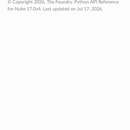
© Copyright 2026, The Foundry. Python API Reference
for Nuke 17.0v4.
Last updated on Jul 17, 2026.