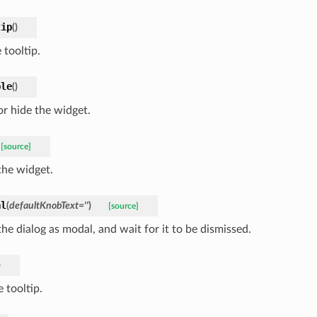
tip
(
)
 tooltip.
ble
(
)
r hide the widget.
[source]
he widget.
al
(
defaultKnobText
=
''
)
[source]
he dialog as modal, and wait for it to be dismissed.
)
 tooltip.