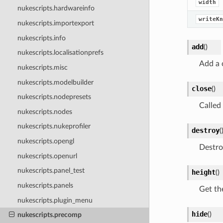
width
nukescripts.hardwareinfo
writeKn
nukescripts.importexport
nukescripts.info
add
(
)
nukescripts.localisationprefs
Add a 
nukescripts.misc
nukescripts.modelbuilder
close
(
)
nukescripts.nodepresets
Called
nukescripts.nodes
nukescripts.nukeprofiler
destroy
(
nukescripts.opengl
Destro
nukescripts.openurl
nukescripts.panel_test
height
(
)
nukescripts.panels
Get th
nukescripts.plugin_menu
hide
(
)
nukescripts.precomp