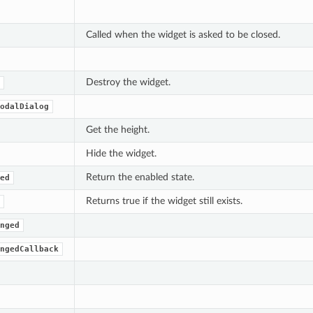
Called when the widget is asked to be closed.
Destroy the widget.
odalDialog
Get the height.
Hide the widget.
Return the enabled state.
ed
Returns true if the widget still exists.
nged
ngedCallback