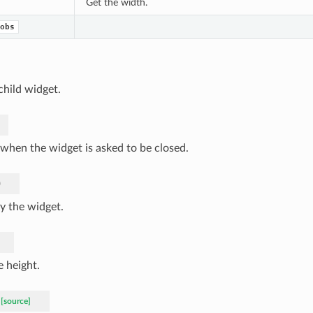
Get the width.
obs
child widget.
 when the widget is asked to be closed.
)
y the widget.
e height.
[source]