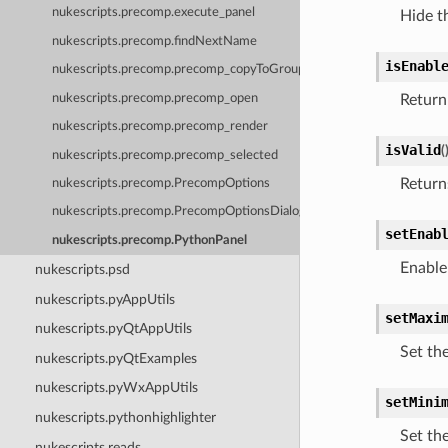
nukescripts.precomp.execute_panel
Hide t
nukescripts.precomp.findNextName
isEnabl
nukescripts.precomp.precomp_copyToGroup
nukescripts.precomp.precomp_open
Return
nukescripts.precomp.precomp_render
isValid
(
nukescripts.precomp.precomp_selected
Returns
nukescripts.precomp.PrecompOptions
nukescripts.precomp.PrecompOptionsDialog
setEnab
nukescripts.precomp.PythonPanel
Enable
nukescripts.psd
nukescripts.pyAppUtils
setMaxi
nukescripts.pyQtAppUtils
Set th
nukescripts.pyQtExamples
nukescripts.pyWxAppUtils
setMini
nukescripts.pythonhighlighter
Set th
nukescripts.reads