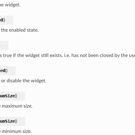
he widget.
ed
(
)
 the enabled state.
)
 true if the widget still exists. i.e. has not been closed by the use
led
(
)
 or disable the widget.
mumSize
(
)
e maximum size.
mumSize
(
)
e minimum size.