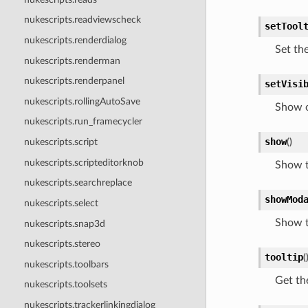
nukescripts.readviewscheck
setTool
nukescripts.renderdialog
Set the
nukescripts.renderman
nukescripts.renderpanel
setVisi
nukescripts.rollingAutoSave
Show o
nukescripts.run_framecycler
show
(
)
nukescripts.script
nukescripts.scripteditorknob
Show t
nukescripts.searchreplace
showMod
nukescripts.select
Show t
nukescripts.snap3d
nukescripts.stereo
tooltip
(
nukescripts.toolbars
Get the
nukescripts.toolsets
nukescripts.trackerlinkingdialog