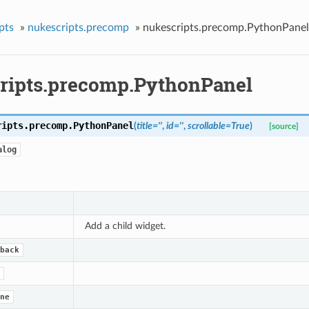
pts
»
nukescripts.precomp
»
nukescripts.precomp.PythonPanel
ripts.precomp.PythonPanel
ripts.precomp.
PythonPanel
(
title
=
''
,
id
=
''
,
scrollable
=
True
)
[source]
alog
Add a child widget.
back
ne