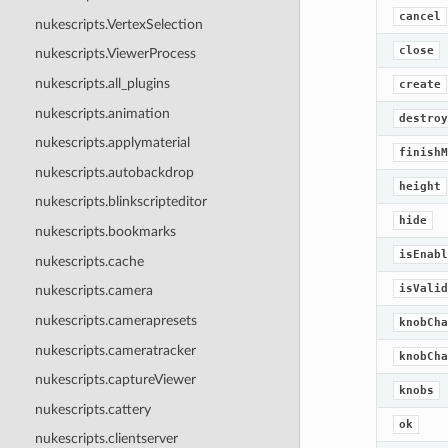
cancel
nukescripts.VertexSelection
close
nukescripts.ViewerProcess
nukescripts.all_plugins
create
nukescripts.animation
destroy
nukescripts.applymaterial
finishM
nukescripts.autobackdrop
height
nukescripts.blinkscripteditor
hide
nukescripts.bookmarks
isEnabl
nukescripts.cache
isValid
nukescripts.camera
nukescripts.camerapresets
knobCha
nukescripts.cameratracker
knobCha
nukescripts.captureViewer
knobs
nukescripts.cattery
ok
nukescripts.clientserver