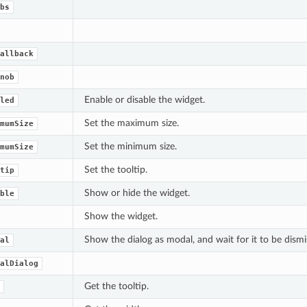
bs
allback
nob
Enable or disable the widget.
led
Set the maximum size.
mumSize
Set the minimum size.
mumSize
Set the tooltip.
tip
Show or hide the widget.
ble
Show the widget.
Show the dialog as modal, and wait for it to be dismi
al
alDialog
Get the tooltip.