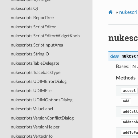
nukescripts.Qt
»
nukescri
nukescripts.ReportTree
nukescripts.ScriptEditor
nukesc
nukescripts.ScriptEditorWidgetKnob
nukescripts.ScriptInputArea
nukescripts.StringIO
nukesc
class
nukescripts.TableDelegate
Bases:
Di
nukescripts.TracebackType
Methods
nukescripts.UDIMErrorDialog
nukescripts.UDIMFile
accept
nukescripts.UDIMOptionsDialog
add
nukescripts.ValueLabel
addCall
nukescripts.VersionConflictDialog
addKnob
nukescripts.VersionHelper
addToPa
nukescripts.VertexInfo