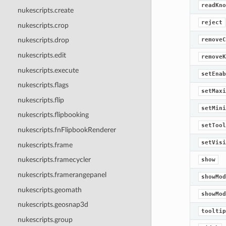
readKno
nukescripts.create
reject
nukescripts.crop
removeC
nukescripts.drop
nukescripts.edit
removeK
nukescripts.execute
setEnab
nukescripts.flags
setMaxi
nukescripts.flip
setMini
nukescripts.flipbooking
setTool
nukescripts.fnFlipbookRenderer
setVisi
nukescripts.frame
nukescripts.framecycler
show
nukescripts.framerangepanel
showMod
nukescripts.geomath
showMod
nukescripts.geosnap3d
tooltip
nukescripts.group