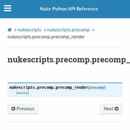
Nuke Python API Reference
»
nukescripts
»
nukescripts.precomp
»
nukescripts.precomp.precomp_render
nukescripts.precomp.precomp_
p
nukescripts.precomp.
precomp_render
(
precomp
)
[source]
og
Previous
Next