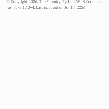
© Copyright 2026, The Foundry. Python API Reference
for Nuke 17.0v4.
Last updated on Jul 17, 2026.