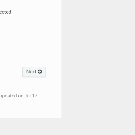
ected
Next
 updated on Jul 17,