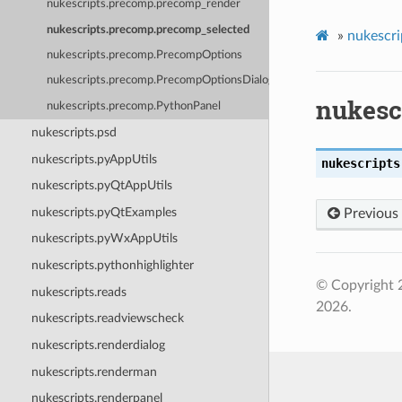
nukescripts.precomp.precomp_render
nukescripts.precomp.precomp_selected
»
nukescri
nukescripts.precomp.PrecompOptions
nukescripts.precomp.PrecompOptionsDialog
nukesc
nukescripts.precomp.PythonPanel
nukescripts.psd
nukescripts.pyAppUtils
nukescripts
nukescripts.pyQtAppUtils
nukescripts.pyQtExamples
Previous
nukescripts.pyWxAppUtils
nukescripts.pythonhighlighter
© Copyright 
nukescripts.reads
2026.
nukescripts.readviewscheck
nukescripts.renderdialog
nukescripts.renderman
nukescripts.renderpanel