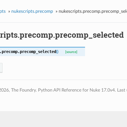
pts
»
nukescripts.precomp
»
nukescripts.precomp.precomp_sel
ripts.precomp.precomp_selected
.precomp.
precomp_selected
(
)
[source]
2026, The Foundry. Python API Reference for Nuke 17.0v4.
Last