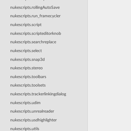
nukescripts.rollingAutoSave
nukescripts.run_framecycler
nukescripts.script
nukescripts.scripteditorknob
nukescripts.searchreplace
nukescripts.select
nukescripts.snap3d
nukescripts.stereo
nukescripts.toolbars
nukescripts.toolsets
nukescripts.trackerlinkingdialog
nukescripts.udim
nukescripts.unrealreader
nukescripts.usdhighlighter
nukescripts.utils