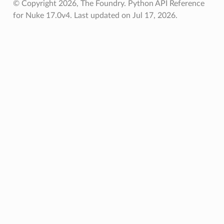
© Copyright 2026, The Foundry. Python API Reference
for Nuke 17.0v4.
Last updated on Jul 17, 2026.