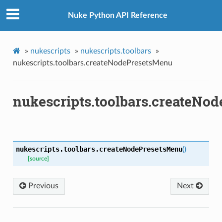
Nuke Python API Reference
»
nukescripts
»
nukescripts.toolbars
»
nukescripts.toolbars.createNodePresetsMenu
nukescripts.toolbars.createNo
nukescripts.toolbars.
createNodePresetsMenu
(
)
[source]
Previous
Next