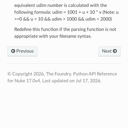
equivalent udim number is calculated with the
enu
following formula: udim = 1001 + u + 10 * v (Note: u
>=0 && u < 10 && udim > 1000 && udim < 2000)
Redefine this function if the parsing function is not
appropriate with your filename syntax.
Previous
Next
© Copyright 2026, The Foundry. Python API Reference
for Nuke 17.0v4.
Last updated on Jul 17, 2026.