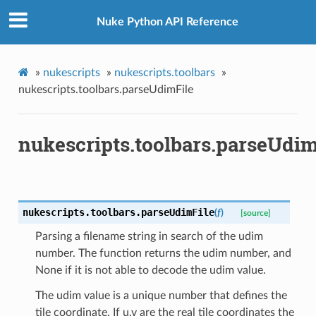
Nuke Python API Reference
»
nukescripts
»
nukescripts.toolbars
»
nukescripts.toolbars.parseUdimFile
nukescripts.toolbars.parseUdim
nukescripts.toolbars.
parseUdimFile
(
f
)
[source]
Parsing a filename string in search of the udim
number. The function returns the udim number, and
None if it is not able to decode the udim value.
The udim value is a unique number that defines the
tile coordinate. If u,v are the real tile coordinates the