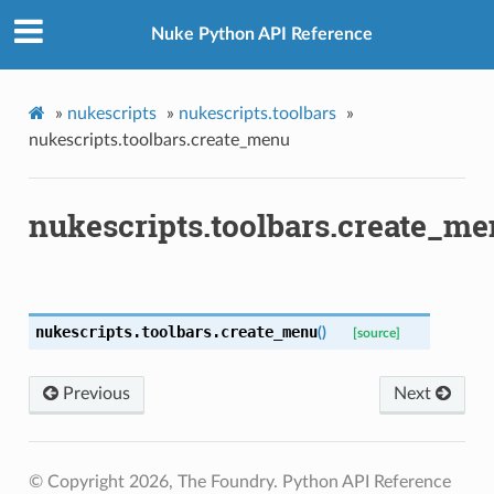
Nuke Python API Reference
»
nukescripts
»
nukescripts.toolbars
»
nukescripts.toolbars.create_menu
nukescripts.toolbars.create_m
nukescripts.toolbars.
create_menu
(
)
[source]
Previous
Next
enu
© Copyright 2026, The Foundry. Python API Reference