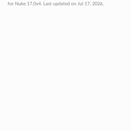
for Nuke 17.0v4.
Last updated on Jul 17, 2026.