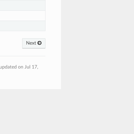
Next
 updated on Jul 17,