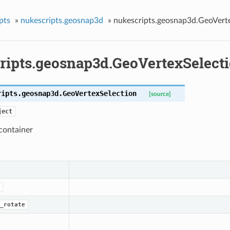
pts
»
nukescripts.geosnap3d
»
nukescripts.geosnap3d.GeoVert
ripts.geosnap3d.GeoVertexSelect
ripts.geosnap3d.
GeoVertexSelection
[source]
ject
container
_rotate