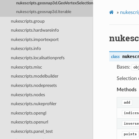
nukescripts.geosnap3d.GeoVertexSelection
»
nukescri
nukescripts.geosnap3d.Iterable
nukescripts.group
nukescripts.hardwareinfo
nukesc
nukescripts.importexport
nukescripts.info
nukesc
class
nukescripts.localisationprefs
Bases:
nukescripts.misc
ob
nukescripts.modelbuilder
Selection 
nukescripts.nodepresets
Methods
nukescripts.nodes
add
nukescripts.nukeprofiler
nukescripts.opengl
indices
nukescripts.openurl
inverse
nukescripts.panel_test
points