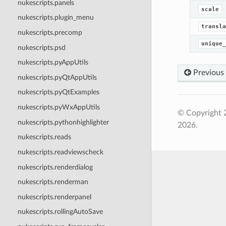
nukescripts.panels
scale
nukescripts.plugin_menu
transla
nukescripts.precomp
unique_
nukescripts.psd
nukescripts.pyAppUtils
Previous
nukescripts.pyQtAppUtils
nukescripts.pyQtExamples
nukescripts.pyWxAppUtils
© Copyright 
nukescripts.pythonhighlighter
2026.
nukescripts.reads
nukescripts.readviewscheck
nukescripts.renderdialog
nukescripts.renderman
nukescripts.renderpanel
nukescripts.rollingAutoSave