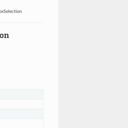
exSelection
ion