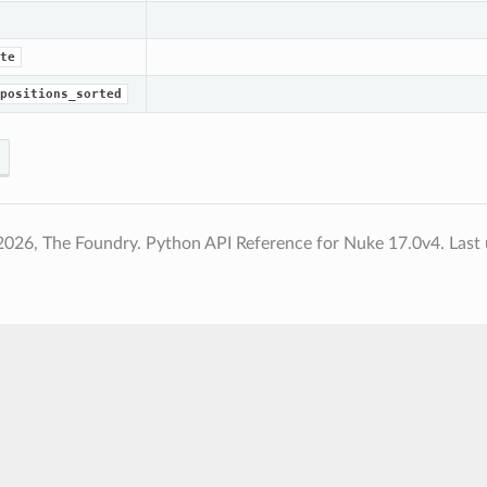
te
positions_sorted
2026, The Foundry. Python API Reference for Nuke 17.0v4.
Last