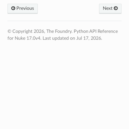
Previous
Next
© Copyright 2026, The Foundry. Python API Reference
for Nuke 17.0v4.
Last updated on Jul 17, 2026.