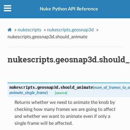
Nuke Python API Reference
ints_verified
oints_verified
»
nukescripts
»
nukescripts.geosnap3d
»
world_pos_verified
nukescripts.geosnap3d.should_animate
vot
nukescripts.geosnap3d.should
p
tion_for_rotation
ction_not_empty
nukescripts.geosnap3d.
should_animate
(
num_of_frames_to_af
animate_single_frame
)
[source]
Returns whether we need to animate the knob by
checking how many frames we are going to affect
and whether we want to animate even if only a
single frame will be affected.