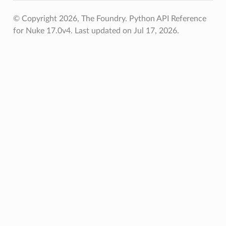
© Copyright 2026, The Foundry. Python API Reference
for Nuke 17.0v4.
Last updated on Jul 17, 2026.
s_verified
les_verified
ts_verified
_verified
os
ints_verified
oints_verified