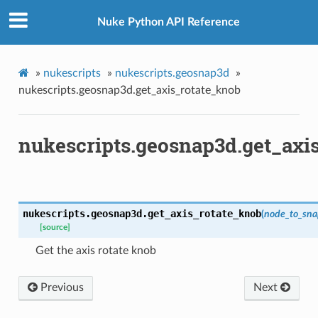
ob
Nuke Python API Reference
ob
knob
caling_knob
»
nukescripts
»
nukescripts.geosnap3d
»
m_matrix
nukescripts.geosnap3d.get_axis_rotate_knob
ation_zxy
nukescripts.geosnap3d.get_axi
path
ive_viewer
ed
nukescripts.geosnap3d.
get_axis_rotate_knob
(
node_to_sna
[source]
n
Get the axis rotate knob
n_bbox
s
Previous
Next