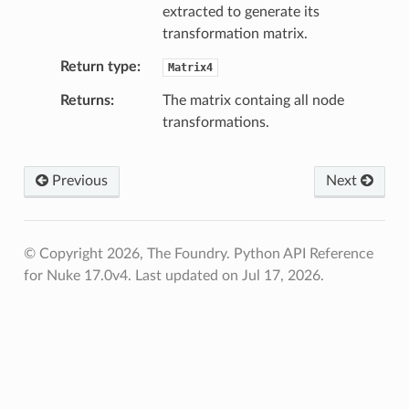
extracted to generate its
s_verified
transformation matrix.
Return type
Matrix4
les_verified
Returns
The matrix containg all node
ts_verified
transformations.
_verified
Previous
Next
os
ints_verified
© Copyright 2026, The Foundry. Python API Reference
for Nuke 17.0v4.
Last updated on Jul 17, 2026.
oints_verified
world_pos_verified
vot