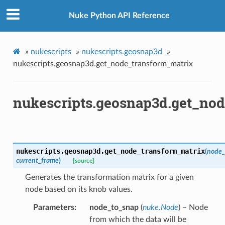
m_matrix
Nuke Python API Reference
ation_zxy
»
nukescripts
»
nukescripts.geosnap3d
»
path
nukescripts.geosnap3d.get_node_transform_matrix
ive_viewer
ed
nukescripts.geosnap3d.get_no
n
n_bbox
s
nukescripts.geosnap3d.
get_node_transform_matrix
(
node_
current_frame
)
[source]
Generates the transformation matrix for a given
node based on its knob values.
Parameters
node_to_snap
(
nuke.Node
) – Node
from which the data will be