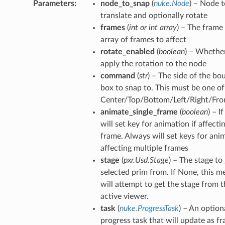
Parameters
node_to_snap
(
nuke.Node
) – Node t
world_pos_verified
translate and optionally rotate
vot
frames
(
int
or
int array
) – The frame
array of frames to affect
rotate_enabled
(
boolean
) – Whethe
apply the rotation to the node
p
command
(
str
) – The side of the bo
tion_for_rotation
box to snap to. This must be one of
ction_not_empty
Center/Top/Bottom/Left/Right/Fro
animate_single_frame
(
boolean
) – If
will set key for animation if affecti
frame. Always will set keys for anim
affecting multiple frames
stage
(
pxr.Usd.Stage
) – The stage to
selected prim from. If None, this 
will attempt to get the stage from 
active viewer.
task
(
nuke.ProgressTask
) – An option
progress task that will update as f