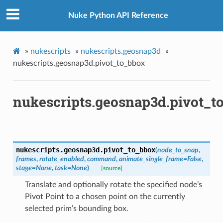
Nuke Python API Reference
»
nukescripts
»
nukescripts.geosnap3d
»
nukescripts.geosnap3d.pivot_to_bbox
s_verified
nukescripts.geosnap3d.pivot_t
les_verified
ts_verified
_verified
nukescripts.geosnap3d.
pivot_to_bbox
(
node_to_snap
,
frames
,
rotate_enabled
,
command
,
animate_single_frame
=
False
,
os
stage
=
None
,
task
=
None
)
[source]
Translate and optionally rotate the specified node’s
ints_verified
Pivot Point to a chosen point on the currently
selected prim’s bounding box.
oints_verified