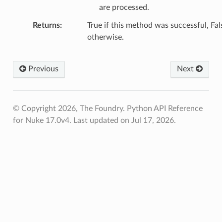
are processed.
Returns
True if this method was successful, Fal
otherwise.
Previous
Next
© Copyright 2026, The Foundry. Python API Reference
for Nuke 17.0v4.
Last updated on Jul 17, 2026.