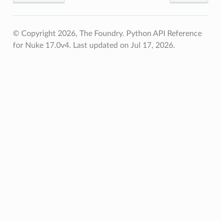
© Copyright 2026, The Foundry. Python API Reference
for Nuke 17.0v4.
Last updated on Jul 17, 2026.