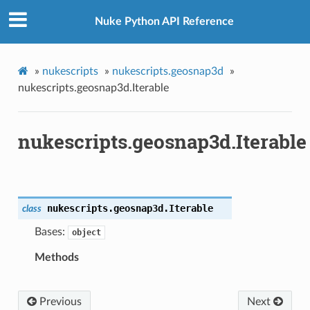
Nuke Python API Reference
»
nukescripts
»
nukescripts.geosnap3d
»
nukescripts.geosnap3d.Iterable
nukescripts.geosnap3d.Iterable
nukescripts.geosnap3d.
Iterable
class
Bases:
object
Methods
Previous
Next