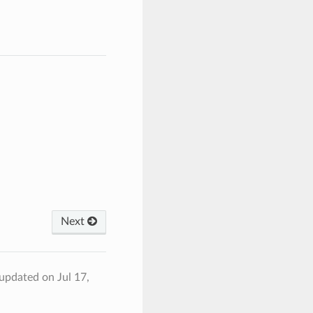
Next
 updated on Jul 17,