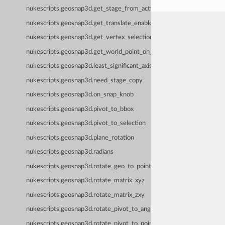
nukescripts.geosnap3d.get_stage_from_active_viewer
nukescripts.geosnap3d.get_translate_enabled
nukescripts.geosnap3d.get_vertex_selection
nukescripts.geosnap3d.get_world_point_on_bbox
nukescripts.geosnap3d.least_significant_axis
nukescripts.geosnap3d.need_stage_copy
nukescripts.geosnap3d.on_snap_knob
nukescripts.geosnap3d.pivot_to_bbox
nukescripts.geosnap3d.pivot_to_selection
nukescripts.geosnap3d.plane_rotation
nukescripts.geosnap3d.radians
nukescripts.geosnap3d.rotate_geo_to_points_verified
nukescripts.geosnap3d.rotate_matrix_xyz
nukescripts.geosnap3d.rotate_matrix_zxy
nukescripts.geosnap3d.rotate_pivot_to_angles_verified
nukescripts.geosnap3d.rotate_pivot_to_points_verified