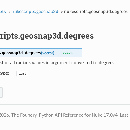
pts
»
nukescripts.geosnap3d
»
nukescripts.geosnap3d.degrees
ripts.geosnap3d.degrees
.geosnap3d.
degrees
(
vector
)
[source]
ist of all radians values in argument converted to degrees
type
list
2026, The Foundry. Python API Reference for Nuke 17.0v4.
Last