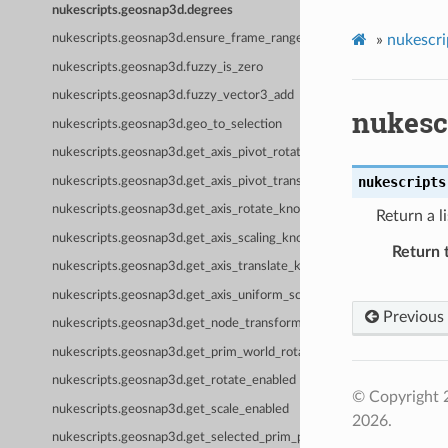
nukescripts.geosnap3d.degrees
»
nukescri
nukescripts.geosnap3d.ensure_frame_range
nukescripts.geosnap3d.fuzzy_is_zero
nukescripts.geosnap3d.fuzzy_vector3_add
nukesc
nukescripts.geosnap3d.geo_to_selection
nukescripts.geosnap3d.get_axis_pivot_rotate_knob
nukescripts
nukescripts.geosnap3d.get_axis_pivot_translate_knob
nukescripts.geosnap3d.get_axis_rotate_knob
Return a l
nukescripts.geosnap3d.get_axis_scaling_knob
Return 
nukescripts.geosnap3d.get_axis_translate_knob
nukescripts.geosnap3d.get_axis_uniform_scaling_knob
Previous
nukescripts.geosnap3d.get_node_transform_matrix
nukescripts.geosnap3d.get_prim_world_rotation_zxy
nukescripts.geosnap3d.get_rotate_enabled
© Copyright 
nukescripts.geosnap3d.get_scale_enabled
2026.
nukescripts.geosnap3d.get_selected_prim_path