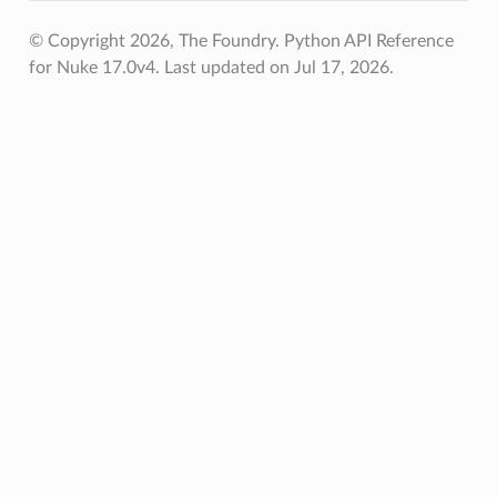
© Copyright 2026, The Foundry. Python API Reference
for Nuke 17.0v4.
Last updated on Jul 17, 2026.
s_verified
les_verified
ts_verified
_verified
os
ints_verified
oints_verified
world_pos_verified
vot