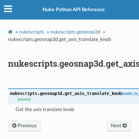
_knob
Nuke Python API Reference
caling_knob
m_matrix
ation_zxy
»
nukescripts
»
nukescripts.geosnap3d
»
nukescripts.geosnap3d.get_axis_translate_knob
path
nukescripts.geosnap3d.get_axi
ive_viewer
ed
n
n_bbox
nukescripts.geosnap3d.
get_axis_translate_knob
(
node_to
[source]
s
Get the axis translate knob
Previous
Next