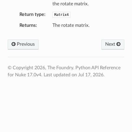
the rotate matrix.
ction_not_empty
Return type
Matrix4
Returns
The rotate matrix.
Previous
Next
© Copyright 2026, The Foundry. Python API Reference
for Nuke 17.0v4.
Last updated on Jul 17, 2026.