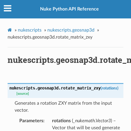
Nuke Python API Reference
les_verified
ts_verified
_verified
»
nukescripts
»
nukescripts.geosnap3d
»
nukescripts.geosnap3d.rotate_matrix_zxy
os
nukescripts.geosnap3d.rotate_
ints_verified
oints_verified
world_pos_verified
nukescripts.geosnap3d.
rotate_matrix_zxy
(
rotations
)
[source]
vot
Generates a rotation ZXY matrix from the input
vector.
Parameters
rotations
(
_nukemath.Vector3
) –
p
Vector that will be used generate
tion_for_rotation