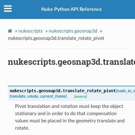
os
Nuke Python API Reference
ints_verified
»
nukescripts
»
nukescripts.geosnap3d
»
oints_verified
nukescripts.geosnap3d.translate_rotate_pivot
world_pos_verified
vot
nukescripts.geosnap3d.translat
p
tion_for_rotation
nukescripts.geosnap3d.
translate_rotate_pivot
(
node_to_
translate
,
rotate
,
current_frame
)
[source]
ction_not_empty
Pivot translation and rotation must keep the object
stationary and in order to do that compensation
values must be placed in the geometry translate and
rotate.