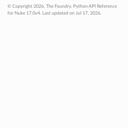
© Copyright 2026, The Foundry. Python API Reference
for Nuke 17.0v4.
Last updated on Jul 17, 2026.