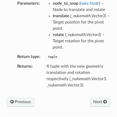
Parameters
node_to_snap
(
nuke.Node
) –
Node to translate and rotate
translate
(
_nukemath.Vector3
) –
Target position for the pivot
point.
rotate
(
_nukemath.Vector3
) –
Target rotation for the pivot
point.
Return type
tuple
Returns
A tuple with the new geometry
translation and rotation
respectively (_nukemath.Vector3,
_nukemath.Vector3).
Previous
Next