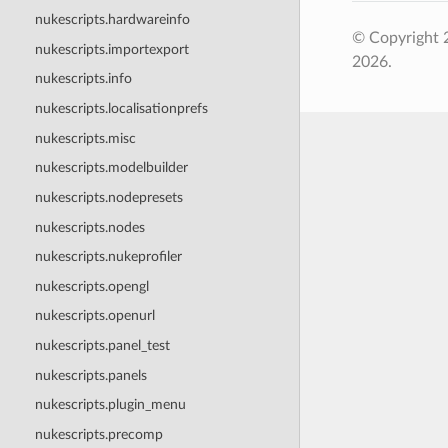
nukescripts.hardwareinfo
© Copyright 
nukescripts.importexport
2026.
nukescripts.info
nukescripts.localisationprefs
nukescripts.misc
nukescripts.modelbuilder
nukescripts.nodepresets
nukescripts.nodes
nukescripts.nukeprofiler
nukescripts.opengl
nukescripts.openurl
nukescripts.panel_test
nukescripts.panels
nukescripts.plugin_menu
nukescripts.precomp