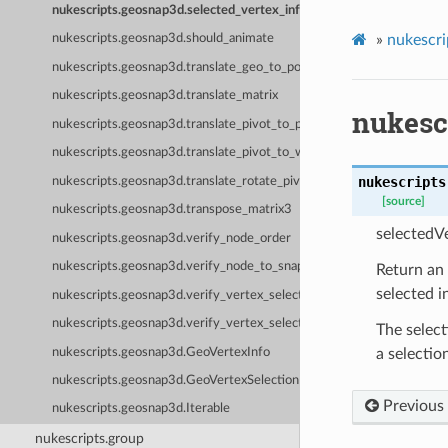
nukescripts.geosnap3d.selected_vertex_infos
»
nukescri
nukescripts.geosnap3d.should_animate
nukescripts.geosnap3d.translate_geo_to_points_verified
nukescripts.geosnap3d.translate_matrix
nukesc
nukescripts.geosnap3d.translate_pivot_to_points_verified
nukescripts.geosnap3d.translate_pivot_to_world_pos_verified
nukescripts
nukescripts.geosnap3d.translate_rotate_pivot
[source]
nukescripts.geosnap3d.transpose_matrix3
selectedVe
nukescripts.geosnap3d.verify_node_order
nukescripts.geosnap3d.verify_node_to_snap
Return an 
selected i
nukescripts.geosnap3d.verify_vertex_selection_for_rotation
nukescripts.geosnap3d.verify_vertex_selection_not_empty
The select
nukescripts.geosnap3d.GeoVertexInfo
a selectio
nukescripts.geosnap3d.GeoVertexSelection
Previous
nukescripts.geosnap3d.Iterable
nukescripts.group