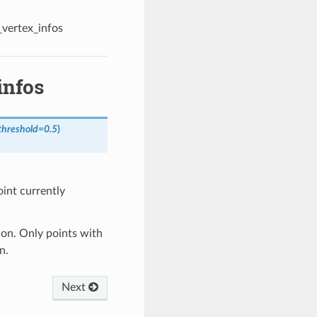
_vertex_infos
infos
threshold
=
0.5
)
oint currently
ion. Only points with
n.
Next