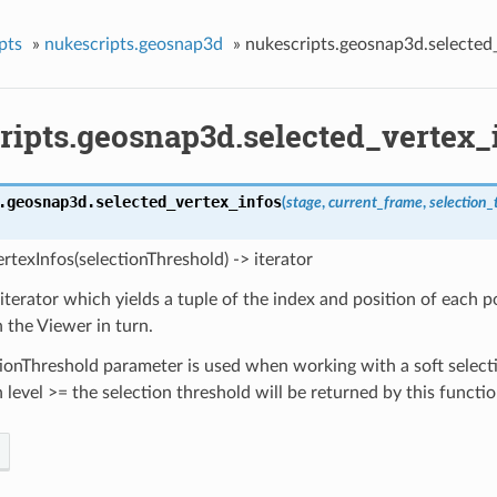
pts
»
nukescripts.geosnap3d
»
nukescripts.geosnap3d.selected
ripts.geosnap3d.selected_vertex_
.geosnap3d.
selected_vertex_infos
(
stage
,
current_frame
,
selection_
rtexInfos(selectionThreshold) -> iterator
iterator which yields a tuple of the index and position of each p
n the Viewer in turn.
ionThreshold parameter is used when working with a soft select
n level >= the selection threshold will be returned by this functio