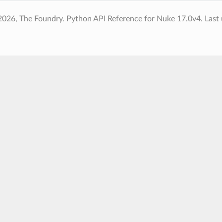
2026, The Foundry. Python API Reference for Nuke 17.0v4.
Last