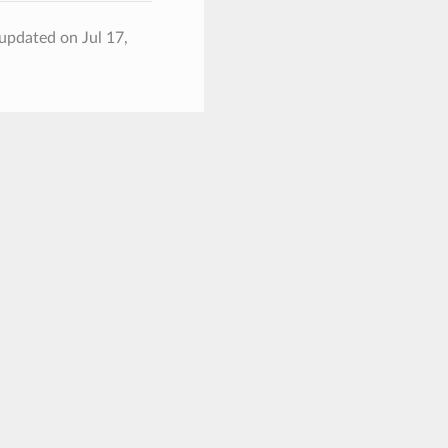
 updated on Jul 17,