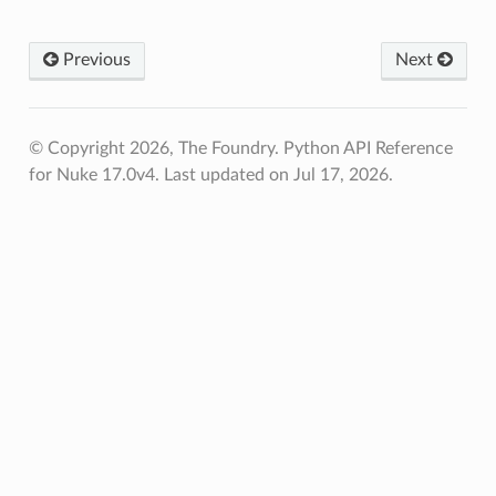
ation_zxy
Previous
Next
path
ive_viewer
© Copyright 2026, The Foundry. Python API Reference
for Nuke 17.0v4.
Last updated on Jul 17, 2026.
ed
n
n_bbox
s
s_verified