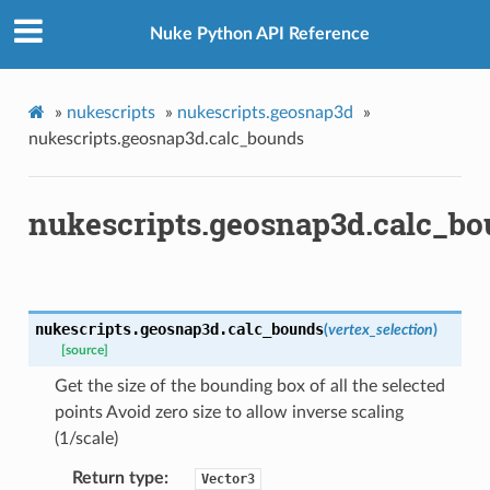
Nuke Python API Reference
r
inear
»
nukescripts
»
nukescripts.geosnap3d
»
nukescripts.geosnap3d.calc_bounds
e
nukescripts.geosnap3d.calc_b
ate_knob
slate_knob
nukescripts.geosnap3d.
calc_bounds
(
vertex_selection
)
[source]
ob
Get the size of the bounding box of all the selected
ob
points Avoid zero size to allow inverse scaling
knob
(1/scale)
caling_knob
Return type
Vector3
m_matrix