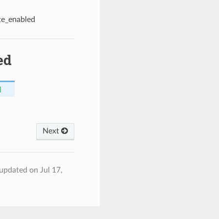
te_enabled
ed
]
Next
 updated on Jul 17,