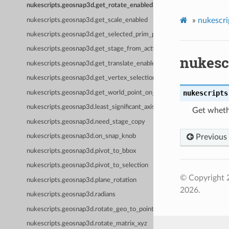
nukescripts.geosnap3d.get_rotate_enabled
»
nukescri
nukescripts.geosnap3d.get_scale_enabled
nukescripts.geosnap3d.get_selected_prim_path
nukescripts.geosnap3d.get_stage_from_active_viewer
nukesc
nukescripts.geosnap3d.get_translate_enabled
nukescripts.geosnap3d.get_vertex_selection
nukescripts
nukescripts.geosnap3d.get_world_point_on_bbox
nukescripts.geosnap3d.least_significant_axis
Get whethe
nukescripts.geosnap3d.need_stage_copy
Previous
nukescripts.geosnap3d.on_snap_knob
nukescripts.geosnap3d.pivot_to_bbox
nukescripts.geosnap3d.pivot_to_selection
© Copyright 
nukescripts.geosnap3d.plane_rotation
2026.
nukescripts.geosnap3d.radians
nukescripts.geosnap3d.rotate_geo_to_points_verified
nukescripts.geosnap3d.rotate_matrix_xyz