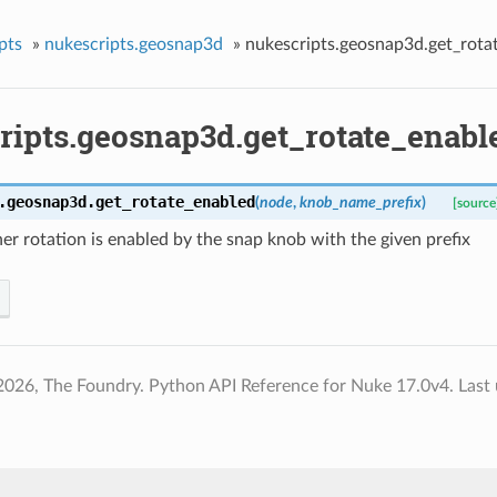
pts
»
nukescripts.geosnap3d
»
nukescripts.geosnap3d.get_rota
ripts.geosnap3d.get_rotate_enabl
.geosnap3d.
get_rotate_enabled
(
node
,
knob_name_prefix
)
[source
r rotation is enabled by the snap knob with the given prefix
2026, The Foundry. Python API Reference for Nuke 17.0v4.
Last