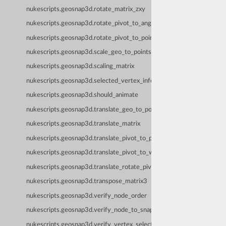
nukescripts.geosnap3d.rotate_matrix_zxy
nukescripts.geosnap3d.rotate_pivot_to_angles_verified
nukescripts.geosnap3d.rotate_pivot_to_points_verified
nukescripts.geosnap3d.scale_geo_to_points_verified
nukescripts.geosnap3d.scaling_matrix
nukescripts.geosnap3d.selected_vertex_infos
nukescripts.geosnap3d.should_animate
nukescripts.geosnap3d.translate_geo_to_points_verified
nukescripts.geosnap3d.translate_matrix
nukescripts.geosnap3d.translate_pivot_to_points_verified
nukescripts.geosnap3d.translate_pivot_to_world_pos_verified
nukescripts.geosnap3d.translate_rotate_pivot
nukescripts.geosnap3d.transpose_matrix3
nukescripts.geosnap3d.verify_node_order
nukescripts.geosnap3d.verify_node_to_snap
nukescripts.geosnap3d.verify_vertex_selection_for_rotation