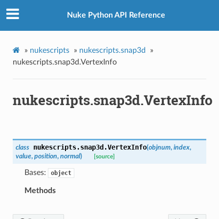
ointsVerified
Nuke Python API Reference
ectionToPoints
isNodeToPoints
oints
»
nukescripts
»
nukescripts.snap3d
»
ointsVerified
nukescripts.snap3d.VertexInfo
nToPoints
eToPoints
nukescripts.snap3d.VertexInfo
s
Verified
nts
nts
nukescripts.snap3d.
VertexInfo
class
(
objnum
,
index
,
value
,
position
,
normal
)
[source]
Bases:
d
object
Methods