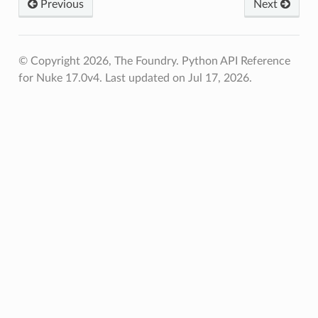
Previous
Next
© Copyright 2026, The Foundry. Python API Reference
for Nuke 17.0v4.
Last updated on Jul 17, 2026.