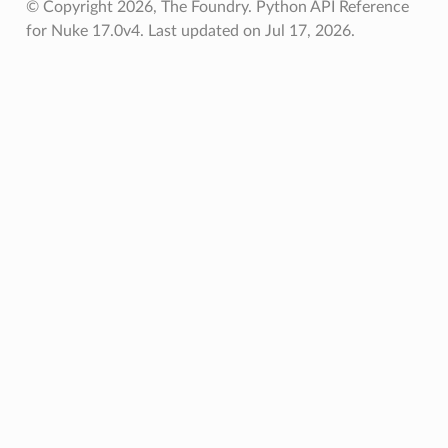
© Copyright 2026, The Foundry. Python API Reference
for Nuke 17.0v4.
Last updated on Jul 17, 2026.