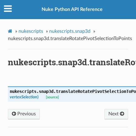
Nuke Python API Reference
»
nukescripts
»
nukescripts.snap3d
»
nukescripts.snap3d.translateRotatePivotSelectionToPoints
nukescripts.snap3d.translateRo
nukescripts.snap3d.
translateRotatePivotSelectionToPo
vertexSelection
)
[source]
Previous
Next