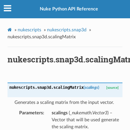
Nuke Python API Reference
»
nukescripts
»
nukescripts.snap3d
»
nukescripts.snap3d.scalingMatrix
ToPoints
nukescripts.snap3d.scalingMat
erified
ectionToPoints
Points
nukescripts.snap3d.
scalingMatrix
(
scalings
)
[source]
ointsVerified
Generates a scaling matrix from the input vector.
ectionToPoints
isNodeToPoints
Parameters
scalings
(
_nukemath.Vector3
) –
Vector that will be used generate
oints
the scaling matrix.
ointsVerified