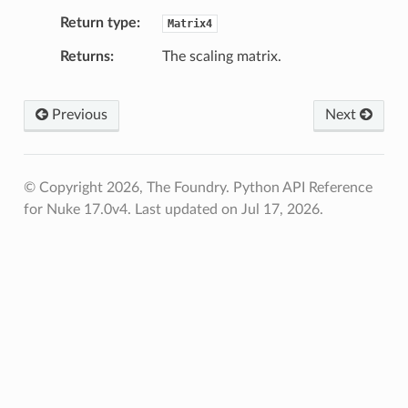
nToPoints
Return type
Matrix4
eToPoints
Returns
The scaling matrix.
s
Verified
Previous
Next
nts
nts
© Copyright 2026, The Foundry. Python API Reference
d
for Nuke 17.0v4.
Last updated on Jul 17, 2026.