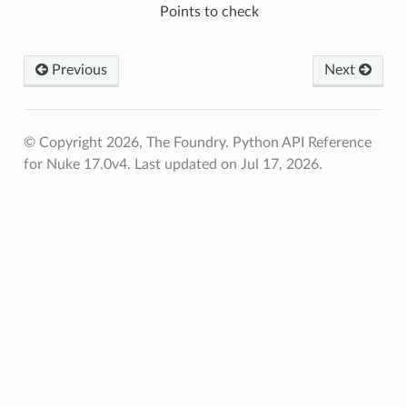
Points to check
fied
Previous
Next
© Copyright 2026, The Foundry. Python API Reference
for Nuke 17.0v4.
Last updated on Jul 17, 2026.
ToPoints
erified
ectionToPoints
Points
ointsVerified