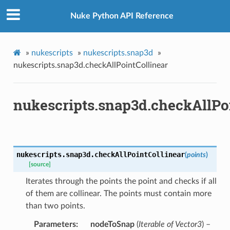
Nuke Python API Reference
»
nukescripts
»
nukescripts.snap3d
»
nukescripts.snap3d.checkAllPointCollinear
nukescripts.snap3d.checkAllPo
nukescripts.snap3d.
checkAllPointCollinear
(
points
)
[source]
Iterates through the points the point and checks if all
of them are collinear. The points must contain more
than two points.
oints
Parameters
nodeToSnap
(
Iterable of Vector3
) –