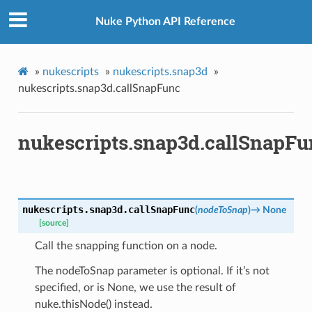
Nuke Python API Reference
x
»
nukescripts
»
nukescripts.snap3d
»
nukescripts.snap3d.callSnapFunc
nukescripts.snap3d.callSnapFu
nukescripts.snap3d.
callSnapFunc
(
nodeToSnap
)
→
None
[source]
Call the snapping function on a node.
The nodeToSnap parameter is optional. If it’s not
specified, or is None, we use the result of
nuke.thisNode() instead.