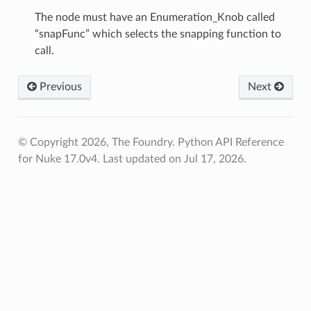
oints
The node must have an Enumeration_Knob called
“snapFunc” which selects the snapping function to
call.
fied
Previous
Next
© Copyright 2026, The Foundry. Python API Reference
for Nuke 17.0v4.
Last updated on Jul 17, 2026.
ToPoints
erified
ectionToPoints